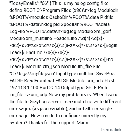
"TodayEmails": "66" } This is my nxlog config file:
define ROOT C:\Program Files (x86)\nxlog Moduledir
%ROOT%\modules CacheDir %ROOT%\data Pidfile
%ROOT%\data\nxlog.pid SpoolDir %ROOT%\data
LogFile %ROOT%\data\nxlog.log Module xm_gelf
Module xm_multiline HeaderLine /\d{4}-\d{2}-
\d{2}\s\d*:\d\d:\d*,\d{3}\s[a-zA-Z]*\s\s\S\s\[Begin
Lead\]/ EndLine /\d{4}-\d{2}-
\d{2}\s\d*:\d\d:\d*,\d{3}\s[a-zA-Z]*\s\s\S\s\[End
Lead\]/ Module xm_json Module im_file File
"C:\\logs\\myfile.json" InputType multiline SavePos
FALSE ReadFromLast FALSE Module om_udp Host
192.168.1.100 Port 3514 OutputType GELF Path
im_file => om_udp Now my problems is: When I send
the file to GrayLog server I see multi line with different
messages (as json variable), and not all in a single
message. How can do to configure correctly my
system? Thanks for the support. Marco
Permalink