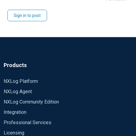
Sign in to post
Products
NXLog Platform
NXLog Agent
NXLog Community Edition
Integration
Professional Services
Licensing