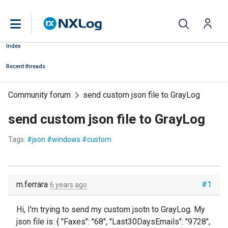
Index
Recent threads
Community forum
send custom json file to GrayLog
send custom json file to GrayLog
Tags:
#json #windows #custom
m.ferrara
#1
6 years ago
Hi, I'm trying to send my custom jsotn to GrayLog. My
json file is: { "Faxes": "68", "Last30DaysEmails": "9728",