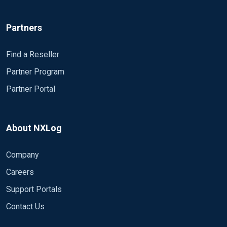
Partners
Find a Reseller
Partner Program
Partner Portal
About NXLog
Company
Careers
Support Portals
Contact Us