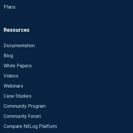
Plans
Resources
Documentation
Blog
White Papers
Videos
Webinars
Case Studies
Community Program
Community Forum
Compare NXLog Platform