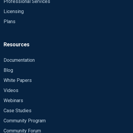
Professional Services
Licensing
Plans
Resources
Documentation
Blog
White Papers
Videos
Webinars
Case Studies
Community Program
Community Forum