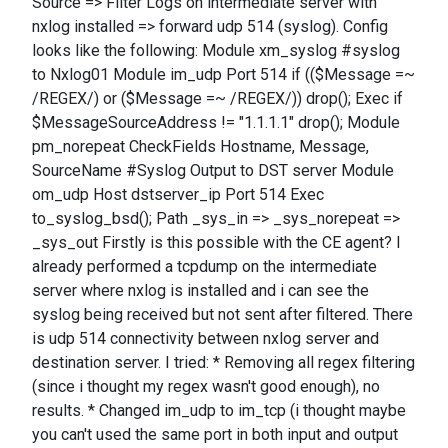
Source => Filter Logs on intermediate server with
nxlog installed => forward udp 514 (syslog). Config
looks like the following: Module xm_syslog #syslog
to Nxlog01 Module im_udp Port 514 if (($Message =~
/REGEX/) or ($Message =~ /REGEX/)) drop(); Exec if
$MessageSourceAddress != "1.1.1.1" drop(); Module
pm_norepeat CheckFields Hostname, Message,
SourceName #Syslog Output to DST server Module
om_udp Host dstserver_ip Port 514 Exec
to_syslog_bsd(); Path _sys_in => _sys_norepeat =>
_sys_out Firstly is this possible with the CE agent? I
already performed a tcpdump on the intermediate
server where nxlog is installed and i can see the
syslog being received but not sent after filtered. There
is udp 514 connectivity between nxlog server and
destination server. I tried: * Removing all regex filtering
(since i thought my regex wasn't good enough), no
results. * Changed im_udp to im_tcp (i thought maybe
you can't used the same port in both input and output