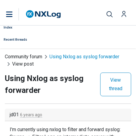
Index
Recent threads
Community forum
Using Nxlog as syslog forwarder
View post
Using Nxlog as syslog
View
forwarder
thread
jd01
6 years ago
I'm currently using nxlog to filter and forward syslog: