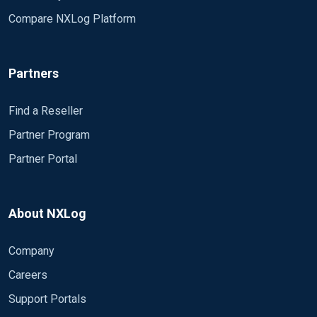
Compare NXLog Platform
Partners
Find a Reseller
Partner Program
Partner Portal
About NXLog
Company
Careers
Support Portals