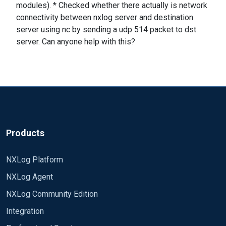
modules). * Checked whether there actually is network
connectivity between nxlog server and destination
server using nc by sending a udp 514 packet to dst
server. Can anyone help with this?
Products
NXLog Platform
NXLog Agent
NXLog Community Edition
Integration