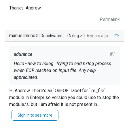
Thanks, Andrew
Permalink
manuel.munoz
#2
Deactivated
Nxlog ✓
6 years ago
adurance
#1
Hello - new to nxlog. Trying to end nxlog process
when EOF reached on input file. Any help
appreciated.
Thanks, Andrew
Hi Andrew, There's an `OnEOF` label for `im_file`
module in Enterprise version you could use to stop the
module/s, but I am afraid it is not present in
Community Edition. ``` thismodule->module_stop(); ```
Sign in to see more