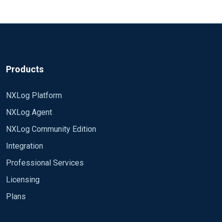
Products
NXLog Platform
NXLog Agent
NXLog Community Edition
Integration
Professional Services
Licensing
Plans