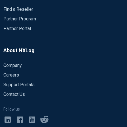
Find a Reseller
Partner Program
Partner Portal
About NXLog
Company
Careers
Support Portals
Contact Us
Follow us