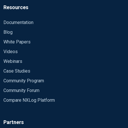
Resources
Documentation
Blog
White Papers
Videos
Webinars
Case Studies
Community Program
Community Forum
Compare NXLog Platform
Partners