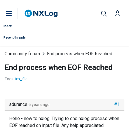
Index
Recent threads
Community forum
End process when EOF Reached
End process when EOF Reached
Tags:
im_file
adurance
#1
6 years ago
Hello - new to nxlog. Trying to end nxlog process when
EOF reached on input file. Any help appreciated.