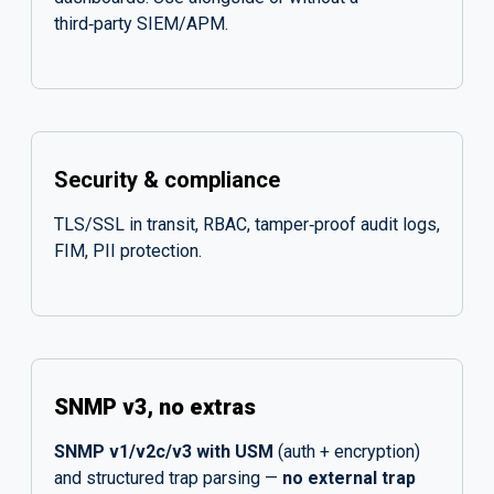
third‑party SIEM/APM.
Security & compliance
TLS/SSL in transit, RBAC, tamper‑proof audit logs,
FIM, PII protection.
SNMP v3, no extras
SNMP v1/v2c/v3 with USM
(auth + encryption)
and structured trap parsing —
no external trap