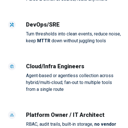
DevOps/SRE
Turn thresholds into clean events, reduce noise,
keep
MTTR
down without juggling tools
Cloud/Infra Engineers
Agent‑based or agentless collection across
hybrid/multi‑cloud; fan‑out to multiple tools
from a single route
Platform Owner / IT Architect
RBAC, audit trails, built‑in storage,
no vendor