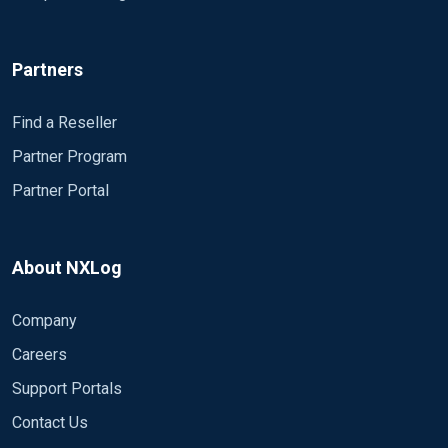
Partners
Find a Reseller
Partner Program
Partner Portal
About NXLog
Company
Careers
Support Portals
Contact Us