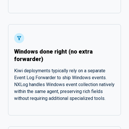
Windows done right (no extra
forwarder)
Kiwi deployments typically rely on a separate
Event Log Forwarder to ship Windows events.
NXLog handles Windows event collection natively
within the same agent, preserving rich fields
without requiring additional specialized tools.