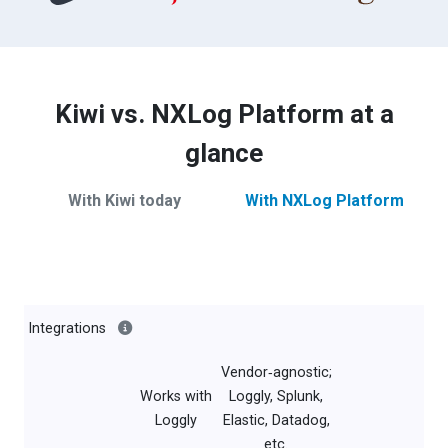
Kiwi vs. NXLog Platform at a
glance
With Kiwi today
With NXLog Platform
Integrations
Vendor‑agnostic;
Works with
Loggly, Splunk,
Loggly
Elastic, Datadog,
etc.