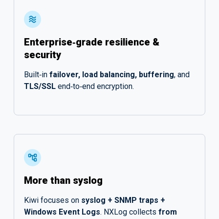
Enterprise‑grade resilience &
security
Built‑in
failover, load balancing, buffering
, and
TLS/SSL
end‑to‑end encryption.
More than syslog
Kiwi focuses on
syslog + SNMP traps +
Windows Event Logs
. NXLog collects
from