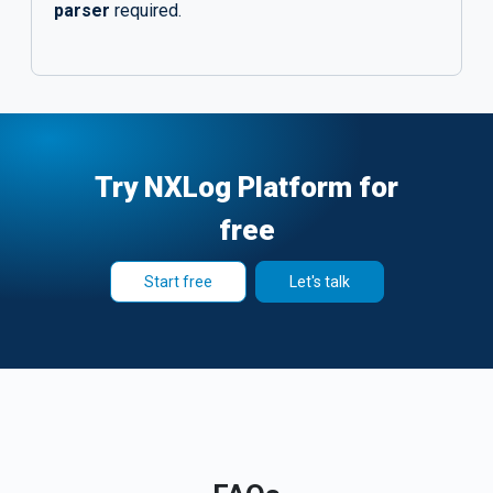
parser
required.
Try NXLog Platform for
free
Start free
Let's talk