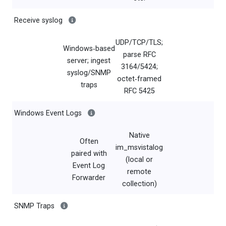
Receive syslog
UDP/TCP/TLS;
Windows‑based
parse RFC
server; ingest
3164/5424;
syslog/SNMP
octet‑framed
traps
RFC 5425
Windows Event Logs
Native
Often
im_msvistalog
paired with
(local or
Event Log
remote
Forwarder
collection)
SNMP Traps