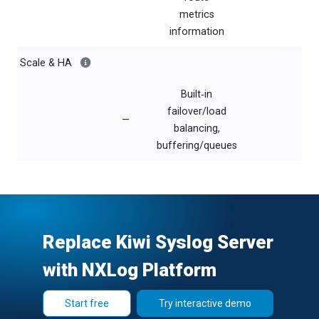
metrics
information
Scale & HA
Built‑in
failover/load
—
balancing,
buffering/queues
Replace Kiwi Syslog Server
with NXLog Platform
Start free
Try interactive demo