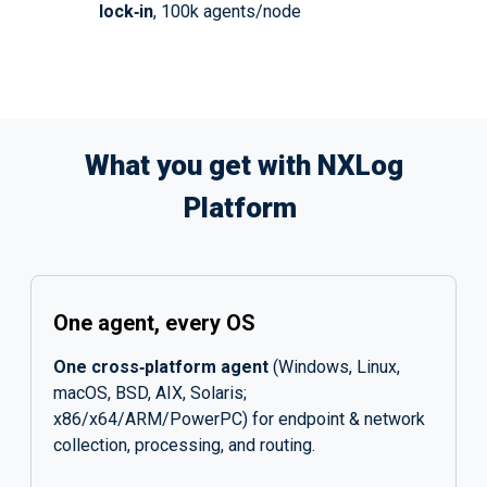
lock‑in
, 100k agents/node
What you get with NXLog
Platform
One agent, every OS
One cross‑platform agent
(Windows, Linux,
macOS, BSD, AIX, Solaris;
x86/x64/ARM/PowerPC) for endpoint & network
collection, processing, and routing.