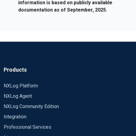
information is based on publicly available
documentation as of September, 2025.
Products
NXLog Platform
NXLog Agent
NXLog Community Edition
Integration
Professional Services