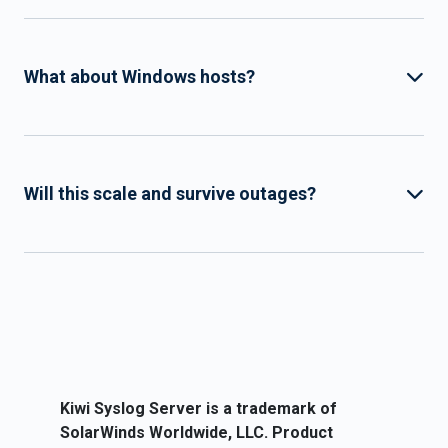
What about Windows hosts?
Will this scale and survive outages?
Kiwi Syslog Server is a trademark of
SolarWinds Worldwide, LLC. Product