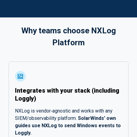
Why teams choose NXLog
Platform
Integrates with your stack (including
Loggly)
NXLog is vendor‑agnostic and works with any
SIEM/observability platform.
SolarWinds’ own
guides use NXLog to send Windows events to
Loggly.