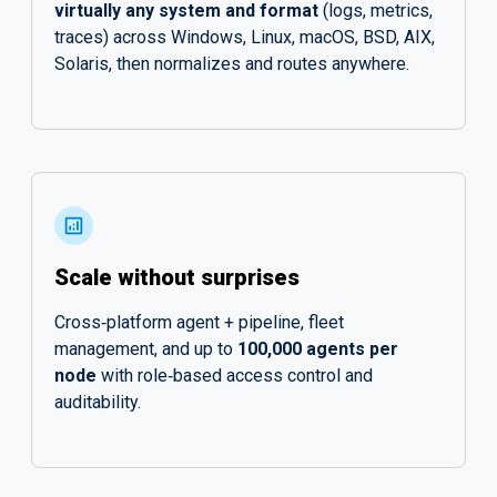
virtually any system and format
(logs, metrics,
traces) across Windows, Linux, macOS, BSD, AIX,
Solaris, then normalizes and routes anywhere.
Scale without surprises
Cross‑platform agent + pipeline, fleet
management, and up to
100,000 agents per
node
with role‑based access control and
auditability.