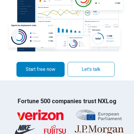
Start free now
Let's talk
Fortune 500 companies trust NXLog