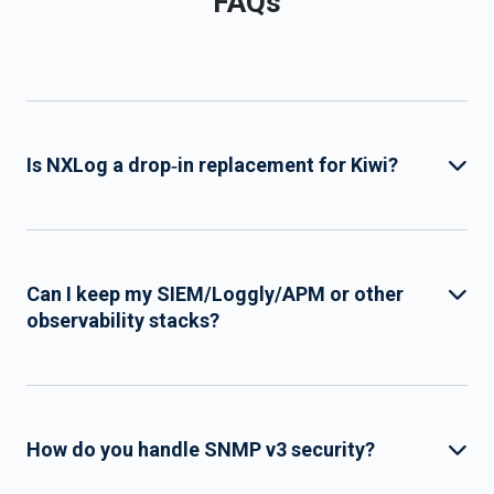
FAQs
Is NXLog a drop‑in replacement for Kiwi?
Can I keep my SIEM/Loggly/APM or other
observability stacks?
How do you handle SNMP v3 security?