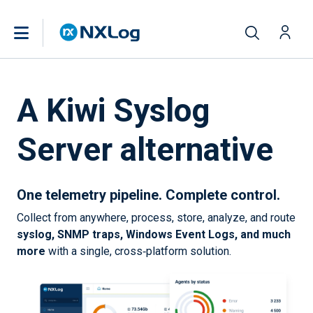
A Kiwi Syslog
Server alternative
One telemetry pipeline. Complete control.
Collect from anywhere, process, store, analyze, and route
syslog, SNMP traps, Windows Event Logs, and much
more
with a single, cross‑platform solution.