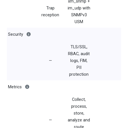
xm_snmp +
Trap
im_udp with
reception
SNMPv3
USM
Security
TLS/SSL,
RBAC, audit
—
logs, FIM,
PII
protection
Metrics
Collect,
process,
store,
—
analyze and
route