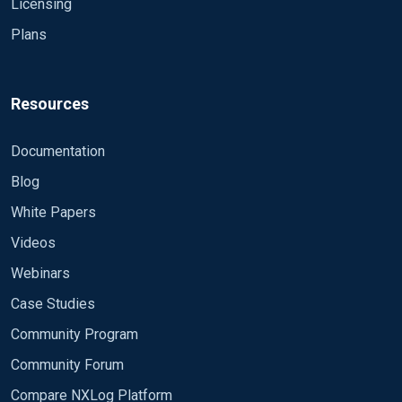
Licensing
Plans
Resources
Documentation
Blog
White Papers
Videos
Webinars
Case Studies
Community Program
Community Forum
Compare NXLog Platform