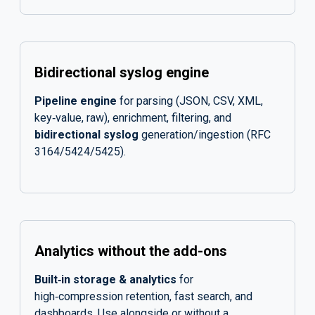
Bidirectional syslog engine
Pipeline engine
for parsing (JSON, CSV, XML,
key‑value, raw), enrichment, filtering, and
bidirectional syslog
generation/ingestion (RFC
3164/5424/5425).
Analytics without the add-ons
Built‑in storage & analytics
for
high‑compression retention, fast search, and
dashboards. Use alongside or without a