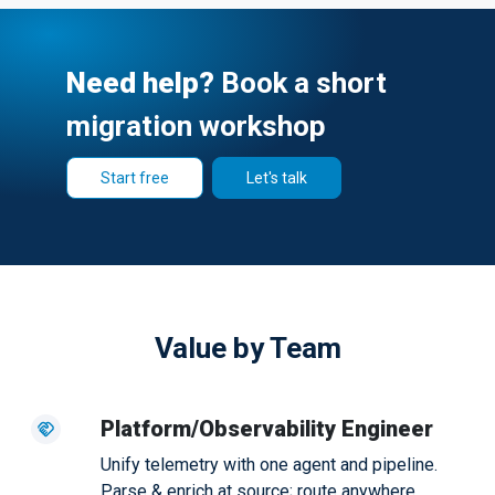
Need help?
Book a short
migration workshop
Start free
Let's talk
Value by Team
Platform/Observability Engineer
Unify telemetry with one agent and pipeline.
Parse & enrich at source; route anywhere