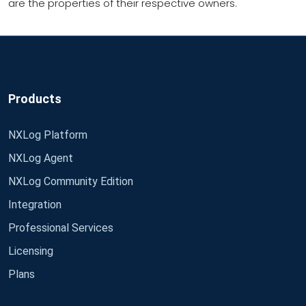
are the properties of their respective owners.
Products
NXLog Platform
NXLog Agent
NXLog Community Edition
Integration
Professional Services
Licensing
Plans