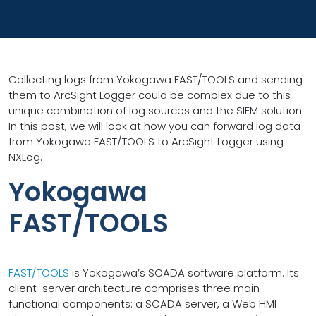
Collecting logs from Yokogawa FAST/TOOLS and sending
them to ArcSight Logger could be complex due to this
unique combination of log sources and the SIEM solution.
In this post, we will look at how you can forward log data
from Yokogawa FAST/TOOLS to ArcSight Logger using
NXLog.
Yokogawa
FAST/TOOLS
FAST/TOOLS
is Yokogawa’s SCADA software platform. Its
client-server architecture comprises three main
functional components: a SCADA server, a Web HMI