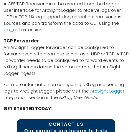
A CEF TCP Receiver must be created from the Logger
user interface for ArcSight Logger to receive logs over
UDP or TCP. NXLog supports log collection from various
sources and can transform the data to CEF using the
xm_cef
extension.
TCP Forwarder
An ArcSight Logger forwarder can be configured to
forward events to a remote server over UDP or TCP. A TCP
Forwarder needs to be configured to forward events to
NXLog. It sends data in the same format that ArcSight
Logger ingests.
For more information on configuring NXLog and sending
logs to ArcSight Logger, please visit the
ArcSight Logger
integration section in the
NXLog User Guide
.
GET STARTED TODAY:
CONTACT US
Our experts are happy to help