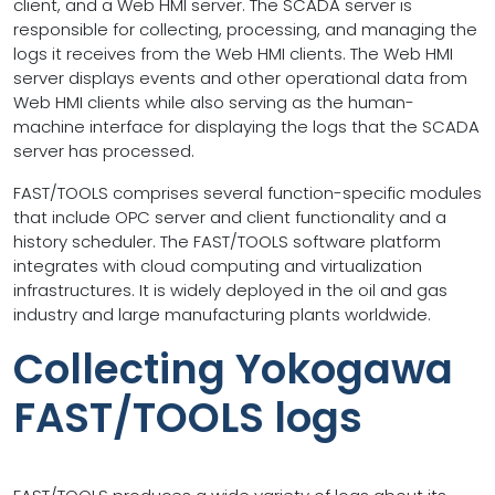
client, and a Web HMI server. The SCADA server is
responsible for collecting, processing, and managing the
logs it receives from the Web HMI clients. The Web HMI
server displays events and other operational data from
Web HMI clients while also serving as the human-
machine interface for displaying the logs that the SCADA
server has processed.
FAST/TOOLS comprises several function-specific modules
that include OPC server and client functionality and a
history scheduler. The FAST/TOOLS software platform
integrates with cloud computing and virtualization
infrastructures. It is widely deployed in the oil and gas
industry and large manufacturing plants worldwide.
Collecting Yokogawa
FAST/TOOLS logs