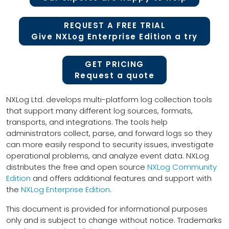
REQUEST A FREE TRIAL
Give NXLog Enterprise Edition a try
GET PRICING
Request a quote
NXLog Ltd. develops multi-platform log collection tools
that support many different log sources, formats,
transports, and integrations. The tools help
administrators collect, parse, and forward logs so they
can more easily respond to security issues, investigate
operational problems, and analyze event data. NXLog
distributes the free and open source
NXLog Community
Edition
and offers additional features and support with
the
NXLog Enterprise Edition
.
This document is provided for informational purposes
only and is subject to change without notice. Trademarks