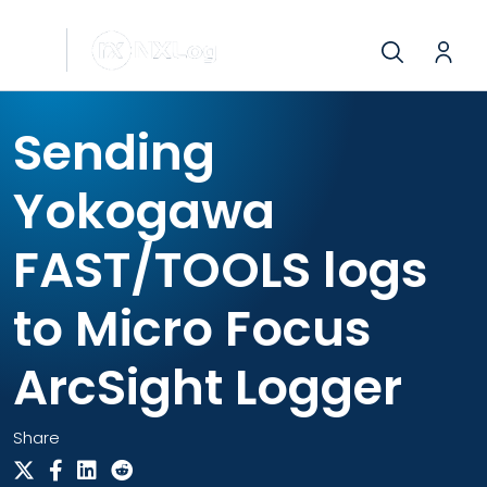
Sending
Yokogawa
FAST/TOOLS logs
to Micro Focus
ArcSight Logger
Share