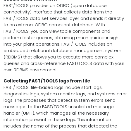
FAST/TOOLS provides an ODBC (open database
connectivity) interface that collects data from the
FAST/TOOLS data set services layer and sends it directly
to an external ODBC compliant database. With
FAST/TOOLS, you can view table components and
perform faster queries, obtaining much quicker insight
into your plant operations. FAST/TOOLS includes an
embedded relational database management system
(RDBMS) that allows you to execute more complex
queries and cross-reference FAST/TOOLS data with your
own RDBMS environment.
Collecting FAST/TOOLS logs from file
FAST/TOOLS' file-based logs include start logs,
diagnostics logs, system monitor logs, and systems error
logs. The processes that detect system errors send
messages to the FAST/TOOLS unsolicited message
handler (UMH), which manages all the necessary
information present in these logs. This information
includes the name of the process that detected the