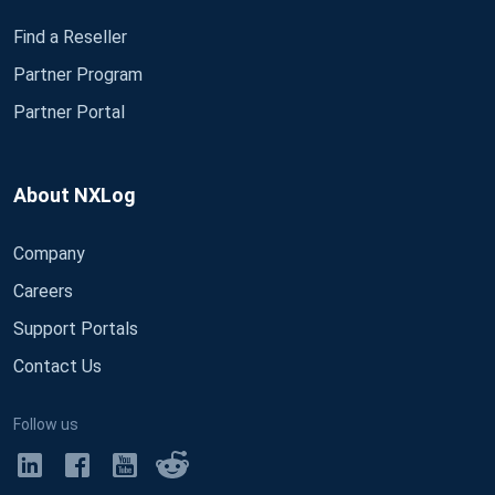
Find a Reseller
Partner Program
Partner Portal
About NXLog
Company
Careers
Support Portals
Contact Us
Follow us