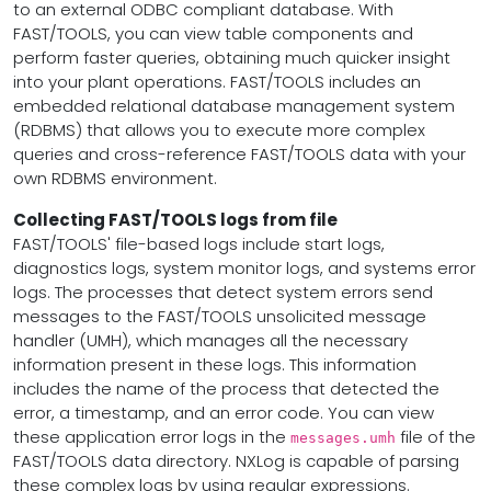
to an external ODBC compliant database. With
FAST/TOOLS, you can view table components and
perform faster queries, obtaining much quicker insight
into your plant operations. FAST/TOOLS includes an
embedded relational database management system
(RDBMS) that allows you to execute more complex
queries and cross-reference FAST/TOOLS data with your
own RDBMS environment.
Collecting FAST/TOOLS logs from file
FAST/TOOLS' file-based logs include start logs,
diagnostics logs, system monitor logs, and systems error
logs. The processes that detect system errors send
messages to the FAST/TOOLS unsolicited message
handler (UMH), which manages all the necessary
information present in these logs. This information
includes the name of the process that detected the
error, a timestamp, and an error code. You can view
these application error logs in the
file of the
messages.umh
FAST/TOOLS data directory. NXLog is capable of parsing
these complex logs by using regular expressions.