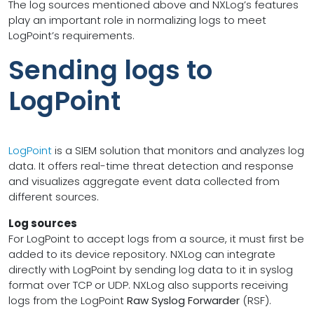
The log sources mentioned above and NXLog’s features
play an important role in normalizing logs to meet
LogPoint’s requirements.
Sending logs to
LogPoint
LogPoint
is a SIEM solution that monitors and analyzes log
data. It offers real-time threat detection and response
and visualizes aggregate event data collected from
different sources.
Log sources
For LogPoint to accept logs from a source, it must first be
added to its device repository. NXLog can integrate
directly with LogPoint by sending log data to it in syslog
format over TCP or UDP. NXLog also supports receiving
logs from the LogPoint
Raw Syslog Forwarder
(RSF).