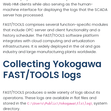
Web HMI clients while also serving as the human-
machine interface for displaying the logs that the SCADA
server has processed.
FAST/TOOLS comprises several function-specific modules
that include OPC server and client functionality and a
history scheduler. The FAST/TOOLS software platform
integrates with cloud computing and virtualization
infrastructures. It is widely deployed in the oil and gas
industry and large manufacturing plants worldwide.
Collecting Yokogawa
FAST/TOOLS logs
FAST/TOOLS produces a wide variety of logs about its
operations. These logs are available in flat files and
stored in the
system
C:\Users\Public\Yokogawa\tls\log\
directory.