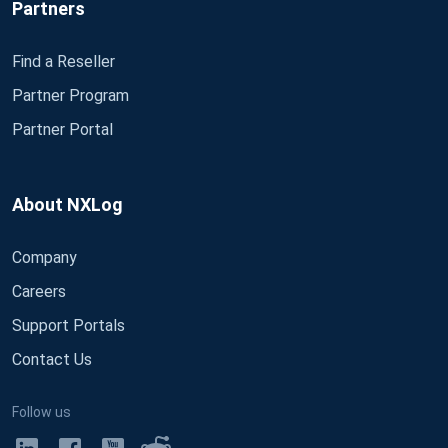
Partners
Find a Reseller
Partner Program
Partner Portal
About NXLog
Company
Careers
Support Portals
Contact Us
Follow us