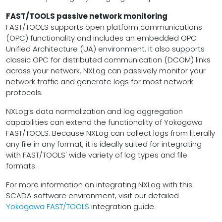
FAST/TOOLS passive network monitoring
FAST/TOOLS supports open platform communications
(OPC) functionality and includes an embedded OPC
Unified Architecture (UA) environment. It also supports
classic OPC for distributed communication (DCOM) links
across your network. NXLog can passively monitor your
network traffic and generate logs for most network
protocols.
NXLog’s data normalization and log aggregation
capabilities can extend the functionality of Yokogawa
FAST/TOOLS. Because NXLog can collect logs from literally
any file in any format, it is ideally suited for integrating
with FAST/TOOLS' wide variety of log types and file
formats.
For more information on integrating NXLog with this
SCADA software environment, visit our detailed
Yokogawa FAST/TOOLS
integration guide.