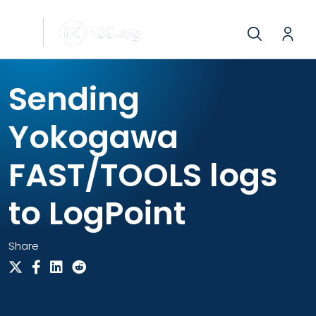
Sending
Yokogawa
FAST/TOOLS logs
to LogPoint
Share