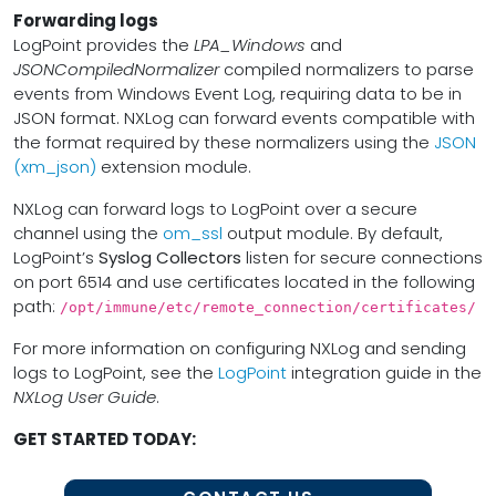
Forwarding logs
LogPoint provides the
LPA_Windows
and
JSONCompiledNormalizer
compiled normalizers to parse
events from Windows Event Log, requiring data to be in
JSON format. NXLog can forward events compatible with
the format required by these normalizers using the
JSON
(xm_json)
extension module.
NXLog can forward logs to LogPoint over a secure
channel using the
om_ssl
output module. By default,
LogPoint’s
Syslog Collectors
listen for secure connections
on port 6514 and use certificates located in the following
path:
/opt/immune/etc/remote_connection/certificates/
For more information on configuring NXLog and sending
logs to LogPoint, see the
LogPoint
integration guide in the
NXLog User Guide
.
GET STARTED TODAY: