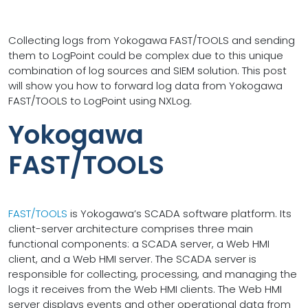
Collecting logs from Yokogawa FAST/TOOLS and sending
them to LogPoint could be complex due to this unique
combination of log sources and SIEM solution. This post
will show you how to forward log data from Yokogawa
FAST/TOOLS to LogPoint using NXLog.
Yokogawa
FAST/TOOLS
FAST/TOOLS
is Yokogawa’s SCADA software platform. Its
client-server architecture comprises three main
functional components: a SCADA server, a Web HMI
client, and a Web HMI server. The SCADA server is
responsible for collecting, processing, and managing the
logs it receives from the Web HMI clients. The Web HMI
server displays events and other operational data from