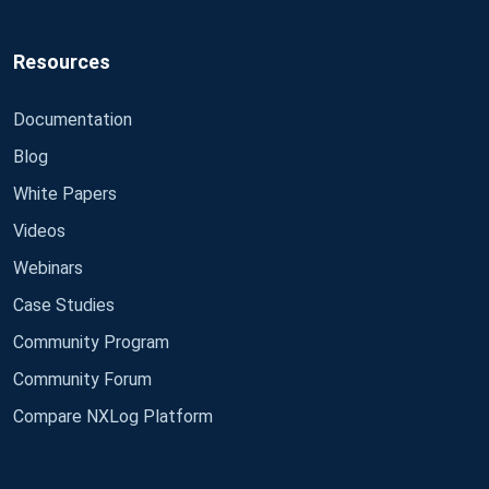
Resources
Documentation
Blog
White Papers
Videos
Webinars
Case Studies
Community Program
Community Forum
Compare NXLog Platform