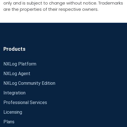
only and is subject to change without notice. Trademarks
are the properties of their respective owners.
Products
NXLog Platform
NXLog Agent
NXLog Community Edition
Integration
Professional Services
Licensing
Plans