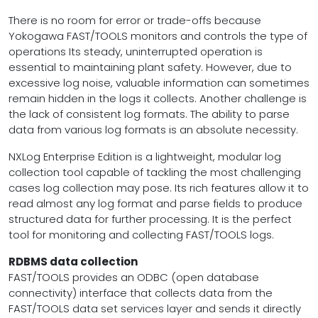
There is no room for error or trade-offs because
Yokogawa FAST/TOOLS monitors and controls the type of
operations Its steady, uninterrupted operation is
essential to maintaining plant safety. However, due to
excessive log noise, valuable information can sometimes
remain hidden in the logs it collects. Another challenge is
the lack of consistent log formats. The ability to parse
data from various log formats is an absolute necessity.
NXLog Enterprise Edition is a lightweight, modular log
collection tool capable of tackling the most challenging
cases log collection may pose. Its rich features allow it to
read almost any log format and parse fields to produce
structured data for further processing. It is the perfect
tool for monitoring and collecting FAST/TOOLS logs.
RDBMS data collection
FAST/TOOLS provides an ODBC (open database
connectivity) interface that collects data from the
FAST/TOOLS data set services layer and sends it directly