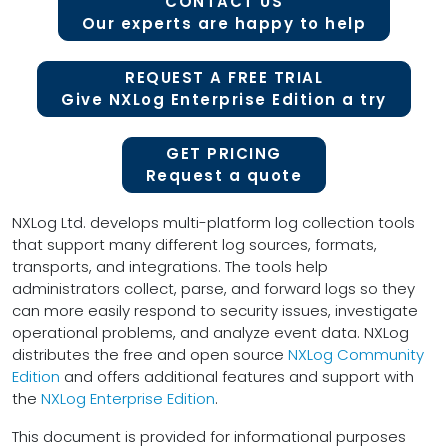
CONTACT US
Our experts are happy to help
REQUEST A FREE TRIAL
Give NXLog Enterprise Edition a try
GET PRICING
Request a quote
NXLog Ltd. develops multi-platform log collection tools
that support many different log sources, formats,
transports, and integrations. The tools help
administrators collect, parse, and forward logs so they
can more easily respond to security issues, investigate
operational problems, and analyze event data. NXLog
distributes the free and open source
NXLog Community
Edition
and offers additional features and support with
the
NXLog Enterprise Edition
.
This document is provided for informational purposes