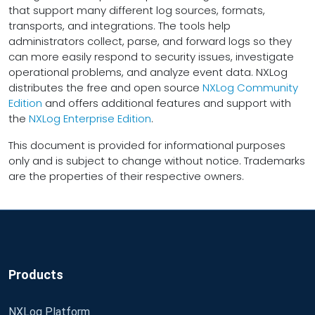
that support many different log sources, formats,
transports, and integrations. The tools help
administrators collect, parse, and forward logs so they
can more easily respond to security issues, investigate
operational problems, and analyze event data. NXLog
distributes the free and open source
NXLog Community
Edition
and offers additional features and support with
the
NXLog Enterprise Edition
.
This document is provided for informational purposes
only and is subject to change without notice. Trademarks
are the properties of their respective owners.
Products
NXLog Platform