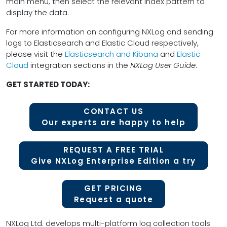
main menu, then select the relevant index pattern to
display the data.
For more information on configuring NXLog and sending
logs to Elasticsearch and Elastic Cloud respectively,
please visit the
Elasticsearch and Kibana
and
Elastic
Cloud
integration sections in the
NXLog User Guide
.
GET STARTED TODAY:
CONTACT US
Our experts are happy to help
REQUEST A FREE TRIAL
Give NXLog Enterprise Edition a try
GET PRICING
Request a quote
NXLog Ltd. develops multi-platform log collection tools