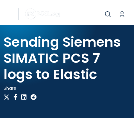
Sending Siemens
SIMATIC PCS 7
logs to Elastic
Share