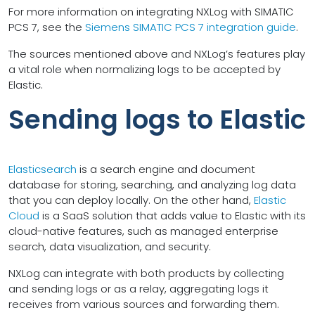
For more information on integrating NXLog with SIMATIC
PCS 7, see the
Siemens SIMATIC PCS 7 integration guide
.
The sources mentioned above and NXLog’s features play
a vital role when normalizing logs to be accepted by
Elastic.
Sending logs to Elastic
Elasticsearch
is a search engine and document
database for storing, searching, and analyzing log data
that you can deploy locally. On the other hand,
Elastic
Cloud
is a SaaS solution that adds value to Elastic with its
cloud-native features, such as managed enterprise
search, data visualization, and security.
NXLog can integrate with both products by collecting
and sending logs or as a relay, aggregating logs it
receives from various sources and forwarding them.