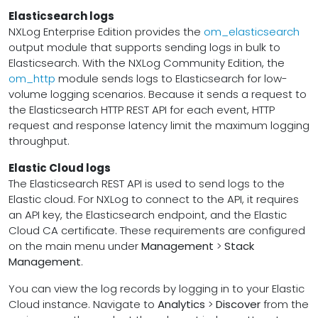
Elasticsearch logs
NXLog Enterprise Edition provides the
om_elasticsearch
output module that supports sending logs in bulk to
Elasticsearch. With the NXLog Community Edition, the
om_http
module sends logs to Elasticsearch for low-
volume logging scenarios. Because it sends a request to
the Elasticsearch HTTP REST API for each event, HTTP
request and response latency limit the maximum logging
throughput.
Elastic Cloud logs
The Elasticsearch REST API is used to send logs to the
Elastic cloud. For NXLog to connect to the API, it requires
an API key, the Elasticsearch endpoint, and the Elastic
Cloud CA certificate. These requirements are configured
on the main menu under
Management
>
Stack
Management
.
You can view the log records by logging in to your Elastic
Cloud instance. Navigate to
Analytics
>
Discover
from the