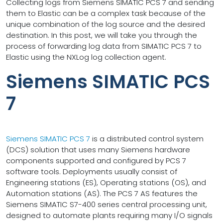
Collecting logs from Siemens SIMATIC PCS 7 and sending
them to Elastic can be a complex task because of the
unique combination of the log source and the desired
destination. In this post, we will take you through the
process of forwarding log data from SIMATIC PCS 7 to
Elastic using the NXLog log collection agent.
Siemens SIMATIC PCS
7
Siemens SIMATIC PCS 7
is a distributed control system
(DCS) solution that uses many Siemens hardware
components supported and configured by PCS 7
software tools. Deployments usually consist of
Engineering stations (ES), Operating stations (OS), and
Automation stations (AS). The PCS 7 AS features the
Siemens SIMATIC S7-400 series central processing unit,
designed to automate plants requiring many I/O signals