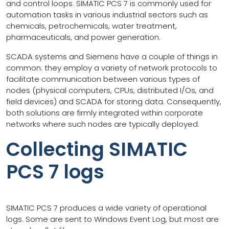
and control loops. SIMATIC PCS 7 is commonly used for
automation tasks in various industrial sectors such as
chemicals, petrochemicals, water treatment,
pharmaceuticals, and power generation.
SCADA systems and Siemens have a couple of things in
common: they employ a variety of network protocols to
facilitate communication between various types of
nodes (physical computers, CPUs, distributed I/Os, and
field devices) and SCADA for storing data. Consequently,
both solutions are firmly integrated within corporate
networks where such nodes are typically deployed.
Collecting SIMATIC
PCS 7 logs
SIMATIC PCS 7 produces a wide variety of operational
logs. Some are sent to Windows Event Log, but most are