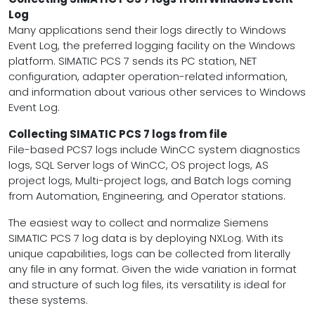
Log
Many applications send their logs directly to Windows
Event Log, the preferred logging facility on the Windows
platform. SIMATIC PCS 7 sends its PC station, NET
configuration, adapter operation-related information,
and information about various other services to Windows
Event Log.
Collecting SIMATIC PCS 7 logs from file
File-based PCS7 logs include WinCC system diagnostics
logs, SQL Server logs of WinCC, OS project logs, AS
project logs, Multi-project logs, and Batch logs coming
from Automation, Engineering, and Operator stations.
The easiest way to collect and normalize Siemens
SIMATIC PCS 7 log data is by deploying NXLog. With its
unique capabilities, logs can be collected from literally
any file in any format. Given the wide variation in format
and structure of such log files, its versatility is ideal for
these systems.