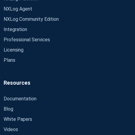
NXLog Agent
NXLog Community Edition
Integration
Professional Services
Licensing
Plans
Resources
Documentation
Blog
White Papers
Videos