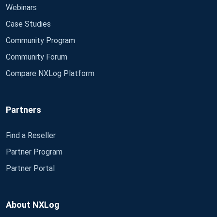
Webinars
Case Studies
Community Program
Community Forum
Compare NXLog Platform
Partners
Find a Reseller
Partner Program
Partner Portal
About NXLog