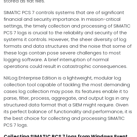
stored as flat files.
SIMATIC PCS 7 controls systems that are of significant
financial and security importance. In mission-critical
settings, the timely collection and processing of SIMATIC
PCS 7 logs is crucial to the reliability and security of the
systems it controls. However, the sheer diversity of log
formats and data structures and the noise that some of
these logs contain pose severe challenges to most
logging software. A brief interruption of normal
operations could result in catastrophic consequences.
NXLog Enterprise Edition is a lightweight, modular log
collection tool capable of tackling the most demanding
cases log collection may pose. Its features enable it to
parse, filter, process, aggregate, and output logs in any
structured data format that a SIEM might require. Given
its perfect balance of functionality and performance, it is
the best choice for collecting and processing SIMATIC
PCS 7 logs.
Collecting SIMATIC PCS 7 logs from Windows Event