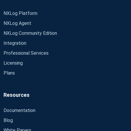
NXLog Platform
NXLog Agent
NXLog Community Edition
Integration
Professional Services
Licensing
Plans
Resources
Documentation
Blog
White Papers