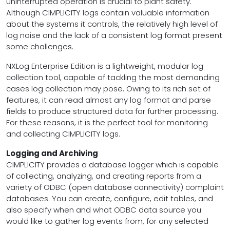
uninterrupted operation is crucial to plant safety.
Although CIMPLICITY logs contain valuable information
about the systems it controls, the relatively high level of
log noise and the lack of a consistent log format present
some challenges.
NXLog Enterprise Edition is a lightweight, modular log
collection tool, capable of tackling the most demanding
cases log collection may pose. Owing to its rich set of
features, it can read almost any log format and parse
fields to produce structured data for further processing.
For these reasons, it is the perfect tool for monitoring
and collecting CIMPLICITY logs.
Logging and Archiving
CIMPLICITY provides a database logger which is capable
of collecting, analyzing, and creating reports from a
variety of ODBC (open database connectivity) complaint
databases. You can create, configure, edit tables, and
also specify when and what ODBC data source you
would like to gather log events from, for any selected