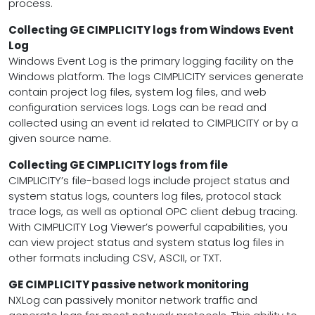
process.
Collecting GE CIMPLICITY logs from Windows Event
Log
Windows Event Log is the primary logging facility on the
Windows platform. The logs CIMPLICITY services generate
contain project log files, system log files, and web
configuration services logs. Logs can be read and
collected using an event id related to CIMPLICITY or by a
given source name.
Collecting GE CIMPLICITY logs from file
CIMPLICITY’s file-based logs include project status and
system status logs, counters log files, protocol stack
trace logs, as well as optional OPC client debug tracing.
With CIMPLICITY Log Viewer’s powerful capabilities, you
can view project status and system status log files in
other formats including CSV, ASCII, or TXT.
GE CIMPLICITY passive network monitoring
NXLog can passively monitor network traffic and