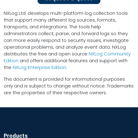
NXLog Ltd. develops multi-platform log collection tools
that support many different log sources, formats,
transports, and integrations. The tools help
administrators collect, parse, and forward logs so they
can more easily respond to security issues, investigate
operational problems, and analyze event data. NXLog
distributes the free and open source
NXLog Community
Edition
and offers additional features and support with
the
NXLog Enterprise Edition
.
This document is provided for informational purposes
only and is subject to change without notice. Trademarks
are the properties of their respective owners.
Products