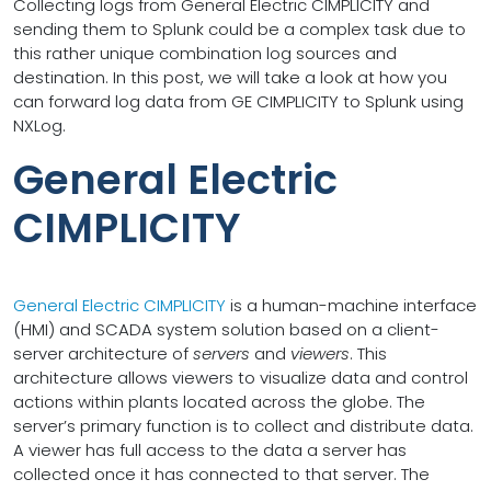
Collecting logs from General Electric CIMPLICITY and
sending them to Splunk could be a complex task due to
this rather unique combination log sources and
destination. In this post, we will take a look at how you
can forward log data from GE CIMPLICITY to Splunk using
NXLog.
General Electric
CIMPLICITY
General Electric CIMPLICITY
is a human-machine interface
(HMI) and SCADA system solution based on a client-
server architecture of
servers
and
viewers
. This
architecture allows viewers to visualize data and control
actions within plants located across the globe. The
server’s primary function is to collect and distribute data.
A viewer has full access to the data a server has
collected once it has connected to that server. The