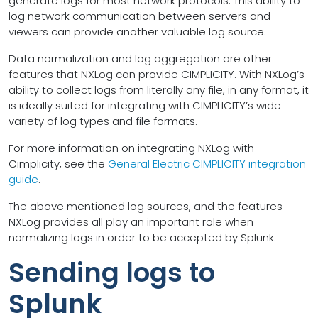
generate logs for most network protocols. This ability to
log network communication between servers and
viewers can provide another valuable log source.
Data normalization and log aggregation are other
features that NXLog can provide CIMPLICITY. With NXLog’s
ability to collect logs from literally any file, in any format, it
is ideally suited for integrating with CIMPLICITY’s wide
variety of log types and file formats.
For more information on integrating NXLog with
Cimplicity, see the
General Electric CIMPLICITY integration
guide
.
The above mentioned log sources, and the features
NXLog provides all play an important role when
normalizing logs in order to be accepted by Splunk.
Sending logs to
Splunk