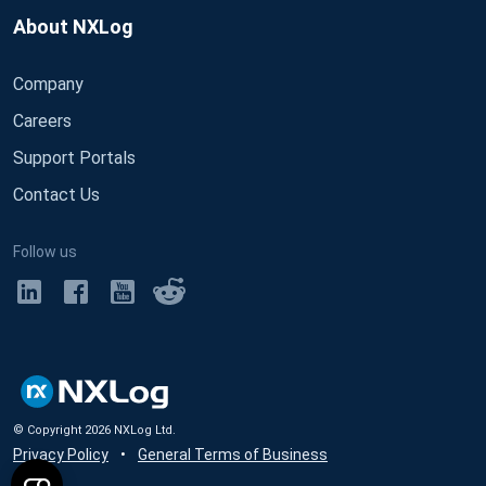
About NXLog
Company
Careers
Support Portals
Contact Us
Follow us
© Copyright
2026
NXLog Ltd.
Privacy Policy
•
General Terms of Business