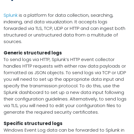
Splunk
is a platform for data collection, searching,
indexing, and data visualization. It accepts logs
forwarded via TLS, TCP, UDP or HTTP and can ingest both
structured or unstructured data from a multitude of
sources.
Generic structured logs
To send logs via HTTP, Splunk’s HTTP event collector
handles HTTP requests with either raw data payloads or
formatted as JSON objects. To send logs via TCP or UDP
you will need to set up the appropriate data input and
specify the transmission protocol. To do this, use the
Splunk dashboard to set up a new data input following
their configuration guidelines. Alternatively, to send logs
via TLS, you will need to edit your configuration files to
generate the required security certificates.
Specific structured logs
Windows Event Log data can be forwarded to Splunk in