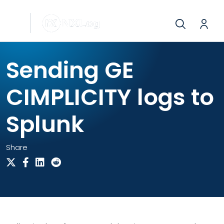
Sending GE
CIMPLICITY logs to
Splunk
Share