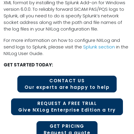
XML format by installing the Splunk Add-on for Windows
version 6.0.0. To reliably forward SICAM PAS/PQS logs to
Splunk, all you need to do is specify Splunk’s network
socket address along with the path and file names of
the log files in your NXLog configuration file.
For more information on how to configure NXLog and
send logs to Splunk, please visit the
Splunk section
in the
NXLog User Guide.
GET STARTED TODAY:
CONTACT US
Our experts are happy to help
REQUEST A FREE TRIAL
Give NXLog Enterprise Edition a try
GET PRICING
Request a quote