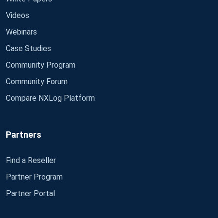
Videos
Webinars
Case Studies
Community Program
Community Forum
Compare NXLog Platform
Partners
Find a Reseller
Partner Program
Partner Portal