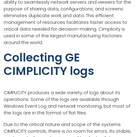
ability to seamlessly network servers and viewers for the
purpose of sharing data, configurations, and screens
eliminates duplicate work and data. This efficient
management of resources facilitates faster access to
critical data needed for decision-making. Cimplicity is
used in some of the largest manufacturing factories
around the world.
Collecting GE
CIMPLICITY logs
CIMPLICITY produces a wide variety of logs about its
operations. Some of the logs are available through
Windows Event Log and network monitoring, but most of
the logs are in the format of flat files.
Due to the critical nature and scope of the systems
CIMPLICITY controls, there is no room for errors. Its stable,