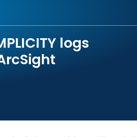
MPLICITY logs
ArcSight