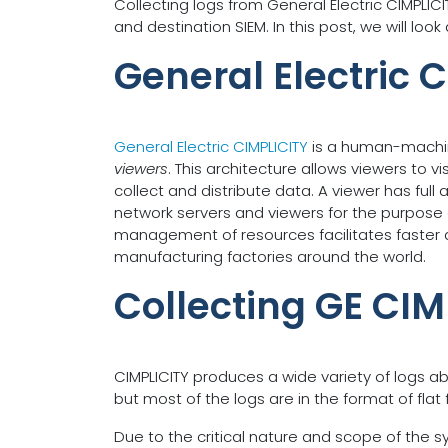
Collecting logs from General Electric CIMPLI
and destination SIEM. In this post, we will lo
General Electric 
General Electric CIMPLICITY
is a human-machin
viewers
. This architecture allows viewers to v
collect and distribute data. A viewer has full
network servers and viewers for the purpose o
management of resources facilitates faster a
manufacturing factories around the world.
Collecting GE CIM
CIMPLICITY produces a wide variety of logs a
but most of the logs are in the format of flat f
Due to the critical nature and scope of the sys