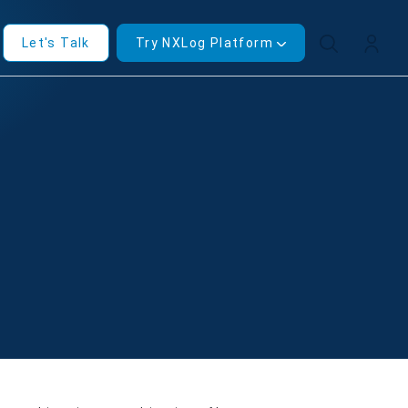
Let's Talk
Try NXLog Platform