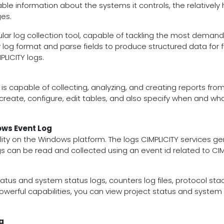
ble information about the systems it controls, the relatively h
es.
dular log collection tool, capable of tackling the most dema
ny log format and parse fields to produce structured data for f
PLICITY logs.
is capable of collecting, analyzing, and creating reports f
reate, configure, edit tables, and also specify when and wh
ows Event Log
lity on the Windows platform. The logs CIMPLICITY services gen
ogs can be read and collected using an event id related to CI
tatus and system status logs, counters log files, protocol stac
werful capabilities, you can view project status and system s
g