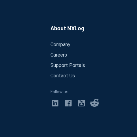
About NXLog
Company
Careers
Support Portals
Contact Us
Follow us