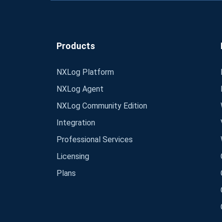
Products
NXLog Platform
NXLog Agent
NXLog Community Edition
Integration
Professional Services
Licensing
Plans