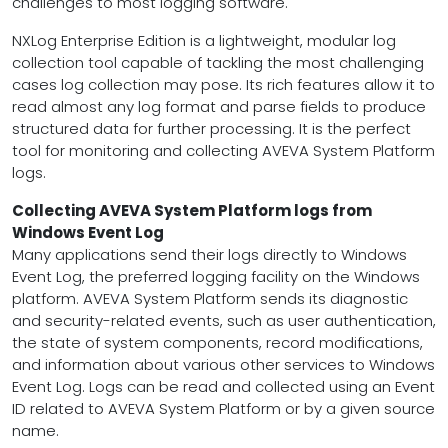
challenges to most logging software.
NXLog Enterprise Edition is a lightweight, modular log
collection tool capable of tackling the most challenging
cases log collection may pose. Its rich features allow it to
read almost any log format and parse fields to produce
structured data for further processing. It is the perfect
tool for monitoring and collecting AVEVA System Platform
logs.
Collecting AVEVA System Platform logs from
Windows Event Log
Many applications send their logs directly to Windows
Event Log, the preferred logging facility on the Windows
platform. AVEVA System Platform sends its diagnostic
and security-related events, such as user authentication,
the state of system components, record modifications,
and information about various other services to Windows
Event Log. Logs can be read and collected using an Event
ID related to AVEVA System Platform or by a given source
name.