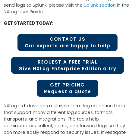
send logs to Splunk, please visit the
Splunk section
in the
NXLog User Guide.
GET STARTED TODAY:
CONTACT US
Our experts are happy to help
REQUEST A FREE TRIAL
Give NXLog Enterprise Edition a try
GET PRICING
Request a quote
NXLog Ltd. develops multi-platform log collection tools
that support many different log sources, formats,
transports, and integrations. The tools help
administrators collect, parse, and forward logs so they
can more easily respond to security issues, investigate