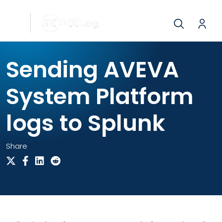
Sending AVEVA
System Platform
logs to Splunk
Share