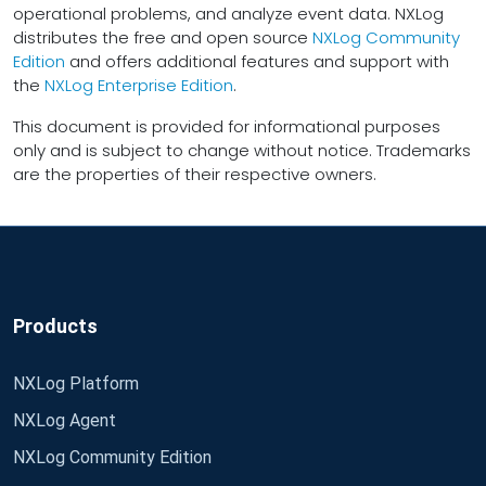
operational problems, and analyze event data. NXLog
distributes the free and open source
NXLog Community
Edition
and offers additional features and support with
the
NXLog Enterprise Edition
.
This document is provided for informational purposes
only and is subject to change without notice. Trademarks
are the properties of their respective owners.
Products
NXLog Platform
NXLog Agent
NXLog Community Edition