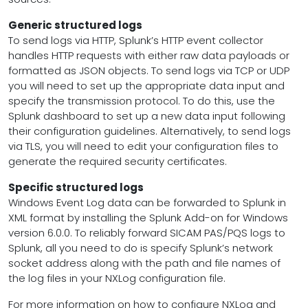
Generic structured logs
To send logs via HTTP, Splunk’s HTTP event collector
handles HTTP requests with either raw data payloads or
formatted as JSON objects. To send logs via TCP or UDP
you will need to set up the appropriate data input and
specify the transmission protocol. To do this, use the
Splunk dashboard to set up a new data input following
their configuration guidelines. Alternatively, to send logs
via TLS, you will need to edit your configuration files to
generate the required security certificates.
Specific structured logs
Windows Event Log data can be forwarded to Splunk in
XML format by installing the Splunk Add-on for Windows
version 6.0.0. To reliably forward SICAM PAS/PQS logs to
Splunk, all you need to do is specify Splunk’s network
socket address along with the path and file names of
the log files in your NXLog configuration file.
For more information on how to configure NXLog and