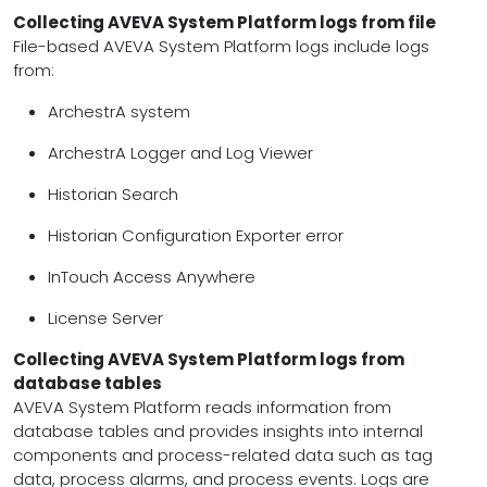
Collecting AVEVA System Platform logs from file
File-based AVEVA System Platform logs include logs
from:
ArchestrA system
ArchestrA Logger and Log Viewer
Historian Search
Historian Configuration Exporter error
InTouch Access Anywhere
License Server
Collecting AVEVA System Platform logs from
database tables
AVEVA System Platform reads information from
database tables and provides insights into internal
components and process-related data such as tag
data, process alarms, and process events. Logs are