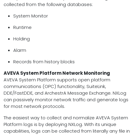
collected from the following databases:
System Monitor
Runtime
Holding
Alarm
Records from history blocks
AVEVA System Platform Network Monitoring
AVEVA System Platform supports open platform
communications (OPC) functionality, SuiteLink,
DDE/FastDDE, and ArchestrA Message Exchange. NXLog
can passively monitor network traffic and generate logs
for most network protocols.
The easiest way to collect and normalize AVEVA System
Platform logs is by deploying NXLog. With its unique
capabilities, logs can be collected from literally any file in