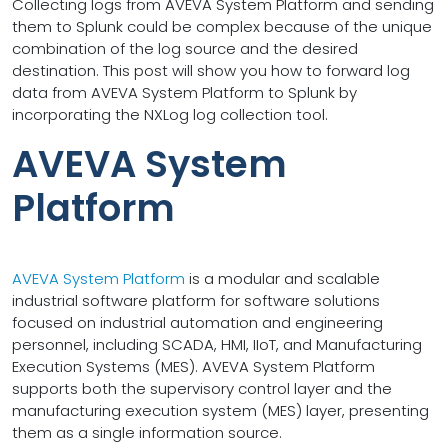
Collecting logs from AVEVA System Platform and sending
them to Splunk could be complex because of the unique
combination of the log source and the desired
destination. This post will show you how to forward log
data from AVEVA System Platform to Splunk by
incorporating the NXLog log collection tool.
AVEVA System
Platform
AVEVA System Platform
is a modular and scalable
industrial software platform for software solutions
focused on industrial automation and engineering
personnel, including SCADA, HMI, IIoT, and Manufacturing
Execution Systems (MES). AVEVA System Platform
supports both the supervisory control layer and the
manufacturing execution system (MES) layer, presenting
them as a single information source.