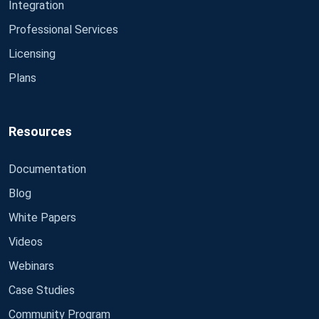
Integration
Professional Services
Licensing
Plans
Resources
Documentation
Blog
White Papers
Videos
Webinars
Case Studies
Community Program