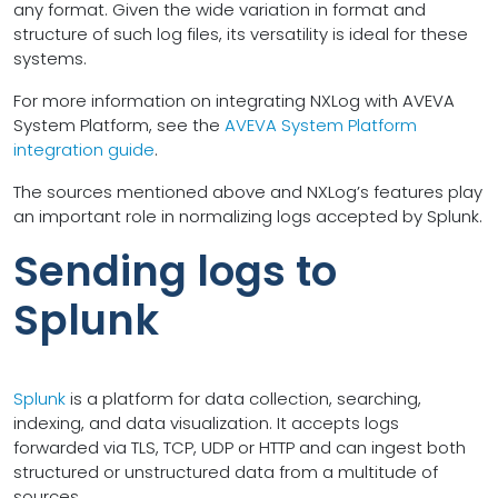
any format. Given the wide variation in format and
structure of such log files, its versatility is ideal for these
systems.
For more information on integrating NXLog with AVEVA
System Platform, see the
AVEVA System Platform
integration guide
.
The sources mentioned above and NXLog’s features play
an important role in normalizing logs accepted by Splunk.
Sending logs to
Splunk
Splunk
is a platform for data collection, searching,
indexing, and data visualization. It accepts logs
forwarded via TLS, TCP, UDP or HTTP and can ingest both
structured or unstructured data from a multitude of
sources.