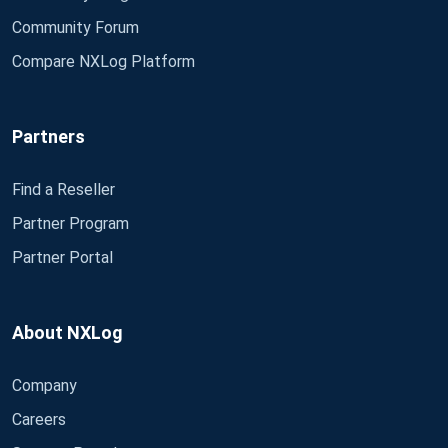
Community Forum
Compare NXLog Platform
Partners
Find a Reseller
Partner Program
Partner Portal
About NXLog
Company
Careers