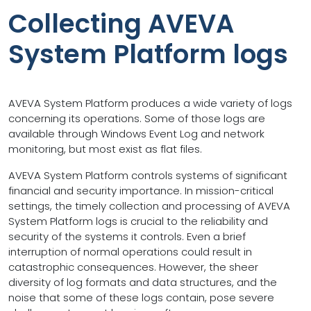
Collecting AVEVA
System Platform logs
AVEVA System Platform produces a wide variety of logs
concerning its operations. Some of those logs are
available through Windows Event Log and network
monitoring, but most exist as flat files.
AVEVA System Platform controls systems of significant
financial and security importance. In mission-critical
settings, the timely collection and processing of AVEVA
System Platform logs is crucial to the reliability and
security of the systems it controls. Even a brief
interruption of normal operations could result in
catastrophic consequences. However, the sheer
diversity of log formats and data structures, and the
noise that some of these logs contain, pose severe