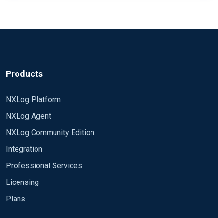
Products
NXLog Platform
NXLog Agent
NXLog Community Edition
Integration
Professional Services
Licensing
Plans