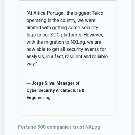
“At Altice Portugal, the biggest Telco
operating in the country, we were
limited with getting some security
logs to our SOC platforms. However,
with the migration to NXLog, we are
now able to get all security events for
analysis, in a fast, resilient and reliable
way.”
― Jorge Silva, Manager of
CyberSecurity Architecture &
Engineering
Fortune 500 companies trust NXLog