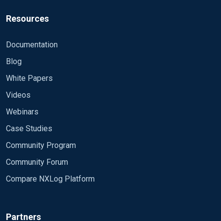
Resources
Documentation
Blog
White Papers
Videos
Webinars
Case Studies
Community Program
Community Forum
Compare NXLog Platform
Partners