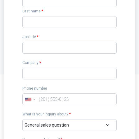
Last name
*
Job title
*
Company
*
Phone number
What is your inquiry about?
*