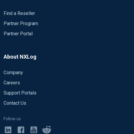
Find a Reseller
Partner Program
Partner Portal
About NXLog
Company
Careers
Support Portals
Contact Us
Follow us