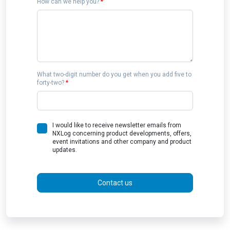
How can we help you?
*
What two-digit number do you get when you add five to
forty-two?
*
I would like to receive newsletter emails from
NXLog concerning product developments, offers,
event invitations and other company and product
updates.
Contact us