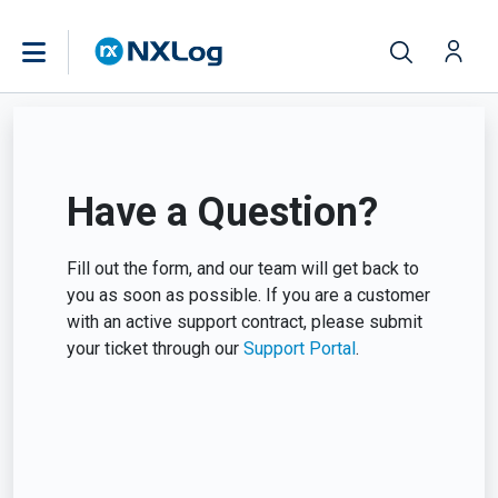
Have a Question?
Fill out the form, and our team will get back to
you as soon as possible. If you are a customer
with an active support contract, please submit
your ticket through our
Support Portal
.