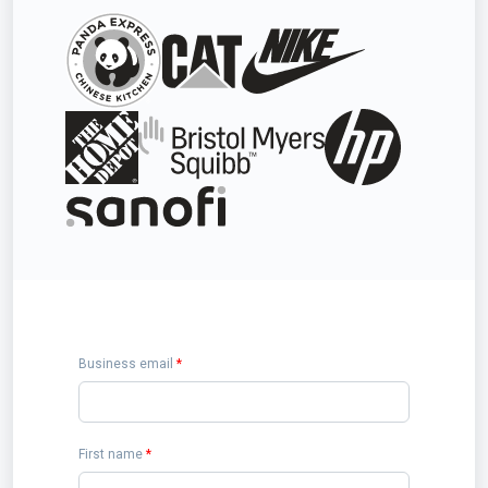
Business email
*
First name
*