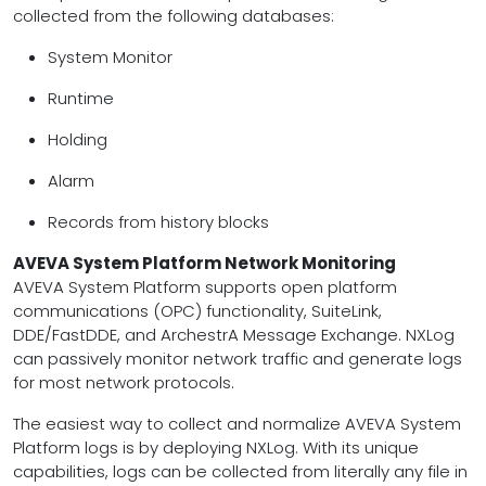
collected from the following databases:
System Monitor
Runtime
Holding
Alarm
Records from history blocks
AVEVA System Platform Network Monitoring
AVEVA System Platform supports open platform
communications (OPC) functionality, SuiteLink,
DDE/FastDDE, and ArchestrA Message Exchange. NXLog
can passively monitor network traffic and generate logs
for most network protocols.
The easiest way to collect and normalize AVEVA System
Platform logs is by deploying NXLog. With its unique
capabilities, logs can be collected from literally any file in