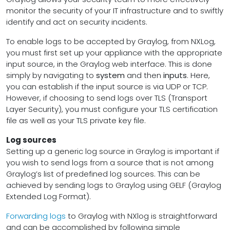
monitor the security of your IT infrastructure and to swiftly
identify and act on security incidents.
To enable logs to be accepted by Graylog, from NXLog,
you must first set up your appliance with the appropriate
input source, in the Graylog web interface. This is done
simply by navigating to
system
and then
inputs
. Here,
you can establish if the input source is via UDP or TCP.
However, if choosing to send logs over TLS (Transport
Layer Security), you must configure your TLS certification
file as well as your TLS private key file.
Log sources
Setting up a generic log source in Graylog is important if
you wish to send logs from a source that is not among
Graylog’s list of predefined log sources. This can be
achieved by sending logs to Graylog using GELF (Graylog
Extended Log Format).
Forwarding logs
to Graylog with NXlog is straightforward
and can be accomplished by following simple