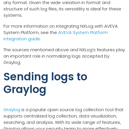
any format. Given the wide variation in format and
structure of such log files, its versatility is ideal for these
systems.
For more information on integrating NXLog with AVEVA
System Platform, see the
AVEVA System Platform
integration guide
.
The sources mentioned above and NXLog’s features play
an important role in normalizing logs accepted by
Graylog.
Sending logs to
Graylog
Graylog
is a popular open source log collection tool that
supports centralized log collection, data visualization,
searching, and analysis. With its wide range of features,
Graylog allows your security team to more effectively