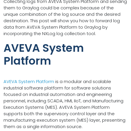
Collecting logs from AVEVA System Platform and sending
them to Graylog could be complex because of the
unique combination of the log source and the desired
destination. This post will show you how to forward log
data from AVEVA System Platform to Graylog by
incorporating the NXLog log collection tool.
AVEVA System
Platform
AVEVA System Platform
is a modular and scalable
industrial software platform for software solutions
focused on industrial automation and engineering
personnel, including SCADA, HMI, IIoT, and Manufacturing
Execution Systems (MES). AVEVA System Platform
supports both the supervisory control layer and the
manufacturing execution system (MES) layer, presenting
them as a single information source.