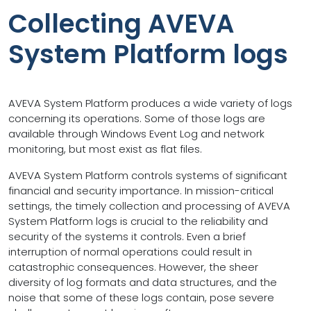
Collecting AVEVA
System Platform logs
AVEVA System Platform produces a wide variety of logs
concerning its operations. Some of those logs are
available through Windows Event Log and network
monitoring, but most exist as flat files.
AVEVA System Platform controls systems of significant
financial and security importance. In mission-critical
settings, the timely collection and processing of AVEVA
System Platform logs is crucial to the reliability and
security of the systems it controls. Even a brief
interruption of normal operations could result in
catastrophic consequences. However, the sheer
diversity of log formats and data structures, and the
noise that some of these logs contain, pose severe