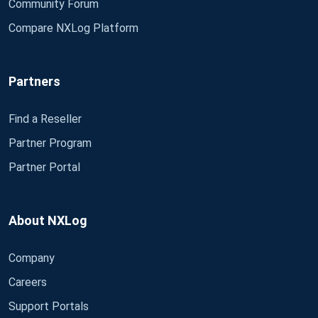
Community Forum
Compare NXLog Platform
Partners
Find a Reseller
Partner Program
Partner Portal
About NXLog
Company
Careers
Support Portals