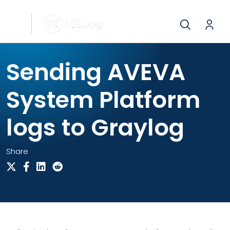
Sending AVEVA
System Platform
logs to Graylog
Share