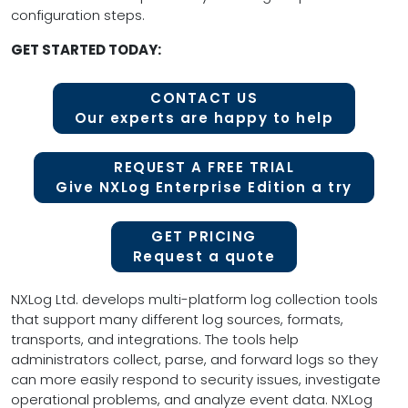
configuration steps.
GET STARTED TODAY:
CONTACT US
Our experts are happy to help
REQUEST A FREE TRIAL
Give NXLog Enterprise Edition a try
GET PRICING
Request a quote
NXLog Ltd. develops multi-platform log collection tools
that support many different log sources, formats,
transports, and integrations. The tools help
administrators collect, parse, and forward logs so they
can more easily respond to security issues, investigate
operational problems, and analyze event data. NXLog