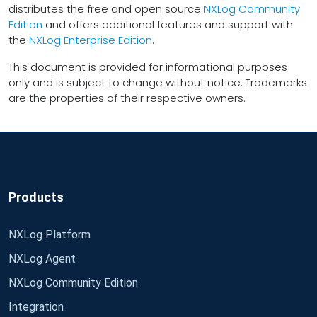
distributes the free and open source
NXLog Community
Edition
and offers additional features and support with
the
NXLog Enterprise Edition
.
This document is provided for informational purposes
only and is subject to change without notice. Trademarks
are the properties of their respective owners.
Products
NXLog Platform
NXLog Agent
NXLog Community Edition
Integration