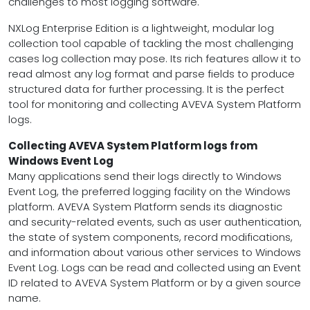
challenges to most logging software.
NXLog Enterprise Edition is a lightweight, modular log
collection tool capable of tackling the most challenging
cases log collection may pose. Its rich features allow it to
read almost any log format and parse fields to produce
structured data for further processing. It is the perfect
tool for monitoring and collecting AVEVA System Platform
logs.
Collecting AVEVA System Platform logs from
Windows Event Log
Many applications send their logs directly to Windows
Event Log, the preferred logging facility on the Windows
platform. AVEVA System Platform sends its diagnostic
and security-related events, such as user authentication,
the state of system components, record modifications,
and information about various other services to Windows
Event Log. Logs can be read and collected using an Event
ID related to AVEVA System Platform or by a given source
name.