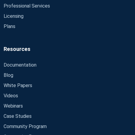
Professional Services
Licensing
Plans
Resources
Documentation
Blog
White Papers
Videos
Webinars
Case Studies
Community Program