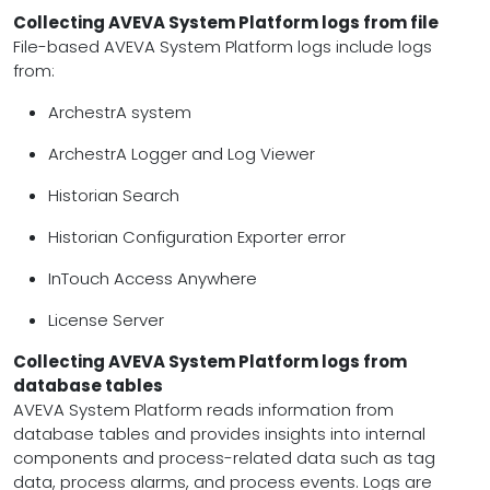
Collecting AVEVA System Platform logs from file
File-based AVEVA System Platform logs include logs
from:
ArchestrA system
ArchestrA Logger and Log Viewer
Historian Search
Historian Configuration Exporter error
InTouch Access Anywhere
License Server
Collecting AVEVA System Platform logs from
database tables
AVEVA System Platform reads information from
database tables and provides insights into internal
components and process-related data such as tag
data, process alarms, and process events. Logs are