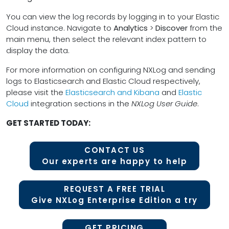
You can view the log records by logging in to your Elastic
Cloud instance. Navigate to
Analytics
>
Discover
from the
main menu, then select the relevant index pattern to
display the data.
For more information on configuring NXLog and sending
logs to Elasticsearch and Elastic Cloud respectively,
please visit the
Elasticsearch and Kibana
and
Elastic
Cloud
integration sections in the
NXLog User Guide
.
GET STARTED TODAY:
CONTACT US
Our experts are happy to help
REQUEST A FREE TRIAL
Give NXLog Enterprise Edition a try
GET PRICING