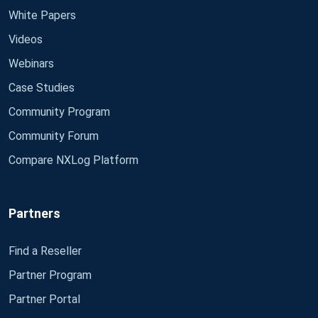
White Papers
Videos
Webinars
Case Studies
Community Program
Community Forum
Compare NXLog Platform
Partners
Find a Reseller
Partner Program
Partner Portal