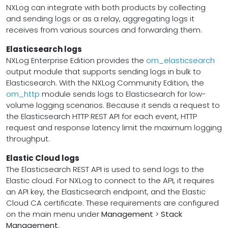
NXLog can integrate with both products by collecting
and sending logs or as a relay, aggregating logs it
receives from various sources and forwarding them.
Elasticsearch logs
NXLog Enterprise Edition provides the
om_elasticsearch
output module that supports sending logs in bulk to
Elasticsearch. With the NXLog Community Edition, the
om_http
module sends logs to Elasticsearch for low-
volume logging scenarios. Because it sends a request to
the Elasticsearch HTTP REST API for each event, HTTP
request and response latency limit the maximum logging
throughput.
Elastic Cloud logs
The Elasticsearch REST API is used to send logs to the
Elastic cloud. For NXLog to connect to the API, it requires
an API key, the Elasticsearch endpoint, and the Elastic
Cloud CA certificate. These requirements are configured
on the main menu under
Management
>
Stack
Management
.