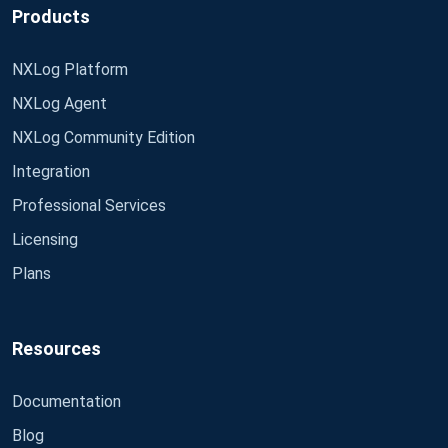
Products
NXLog Platform
NXLog Agent
NXLog Community Edition
Integration
Professional Services
Licensing
Plans
Resources
Documentation
Blog