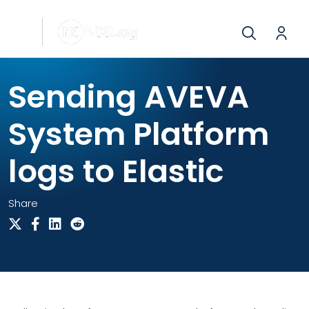
Sending AVEVA
System Platform
logs to Elastic
Share