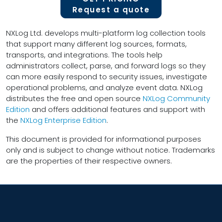
Request a quote
NXLog Ltd. develops multi-platform log collection tools
that support many different log sources, formats,
transports, and integrations. The tools help
administrators collect, parse, and forward logs so they
can more easily respond to security issues, investigate
operational problems, and analyze event data. NXLog
distributes the free and open source
NXLog Community
Edition
and offers additional features and support with
the
NXLog Enterprise Edition
.
This document is provided for informational purposes
only and is subject to change without notice. Trademarks
are the properties of their respective owners.