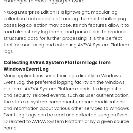
challenges to most logging software.
NXLog Enterprise Edition is a lightweight, modular log
collection tool capable of tackling the most challenging
cases log collection may pose. Its rich features allow it to
read almost any log format and parse fields to produce
structured data for further processing. It is the perfect
tool for monitoring and collecting AVEVA System Platform
logs.
Collecting AVEVA System Platform logs from
Windows Event Log
Many applications send their logs directly to Windows
Event Log, the preferred logging facility on the Windows
platform. AVEVA System Platform sends its diagnostic
and security-related events, such as user authentication,
the state of system components, record modifications,
and information about various other services to Windows
Event Log. Logs can be read and collected using an Event
ID related to AVEVA System Platform or by a given source
name.