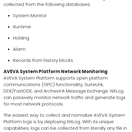
collected from the following databases:
System Monitor
Runtime
Holding
Alarm
Records from history blocks
AVEVA System Platform Network Monitoring
AVEVA System Platform supports open platform
communications (OPC) functionality, SuiteLink,
DDE/FastDDE, and ArchestrA Message Exchange. NXLog
can passively monitor network traffic and generate logs
for most network protocols.
The easiest way to collect and normalize AVEVA System
Platform logs is by deploying NXLog. With its unique
capabilities, logs can be collected from literally any file in