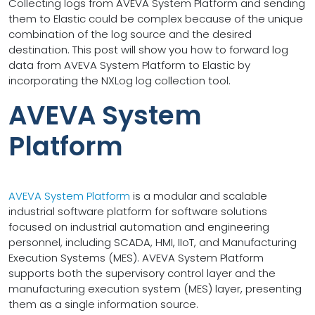
Collecting logs from AVEVA System Platform and sending
them to Elastic could be complex because of the unique
combination of the log source and the desired
destination. This post will show you how to forward log
data from AVEVA System Platform to Elastic by
incorporating the NXLog log collection tool.
AVEVA System
Platform
AVEVA System Platform
is a modular and scalable
industrial software platform for software solutions
focused on industrial automation and engineering
personnel, including SCADA, HMI, IIoT, and Manufacturing
Execution Systems (MES). AVEVA System Platform
supports both the supervisory control layer and the
manufacturing execution system (MES) layer, presenting
them as a single information source.