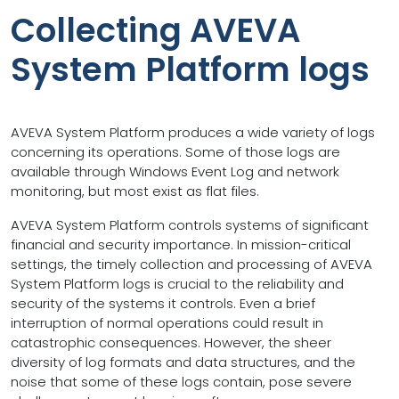
Collecting AVEVA
System Platform logs
AVEVA System Platform produces a wide variety of logs
concerning its operations. Some of those logs are
available through Windows Event Log and network
monitoring, but most exist as flat files.
AVEVA System Platform controls systems of significant
financial and security importance. In mission-critical
settings, the timely collection and processing of AVEVA
System Platform logs is crucial to the reliability and
security of the systems it controls. Even a brief
interruption of normal operations could result in
catastrophic consequences. However, the sheer
diversity of log formats and data structures, and the
noise that some of these logs contain, pose severe