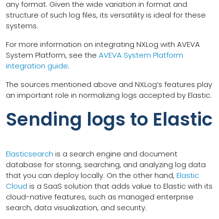
any format. Given the wide variation in format and
structure of such log files, its versatility is ideal for these
systems.
For more information on integrating NXLog with AVEVA
System Platform, see the
AVEVA System Platform
integration guide
.
The sources mentioned above and NXLog’s features play
an important role in normalizing logs accepted by Elastic.
Sending logs to Elastic
Elasticsearch
is a search engine and document
database for storing, searching, and analyzing log data
that you can deploy locally. On the other hand,
Elastic
Cloud
is a SaaS solution that adds value to Elastic with its
cloud-native features, such as managed enterprise
search, data visualization, and security.