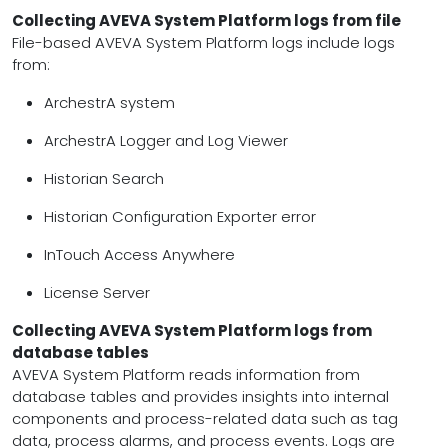
Collecting AVEVA System Platform logs from file
File-based AVEVA System Platform logs include logs
from:
ArchestrA system
ArchestrA Logger and Log Viewer
Historian Search
Historian Configuration Exporter error
InTouch Access Anywhere
License Server
Collecting AVEVA System Platform logs from
database tables
AVEVA System Platform reads information from
database tables and provides insights into internal
components and process-related data such as tag
data, process alarms, and process events. Logs are