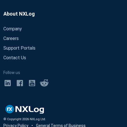
About NXLog
Company
Careers
Support Portals
Contact Us
Follow us
© Copyright
2026
NXLog Ltd.
Privacy Policy
•
General Terms of Business