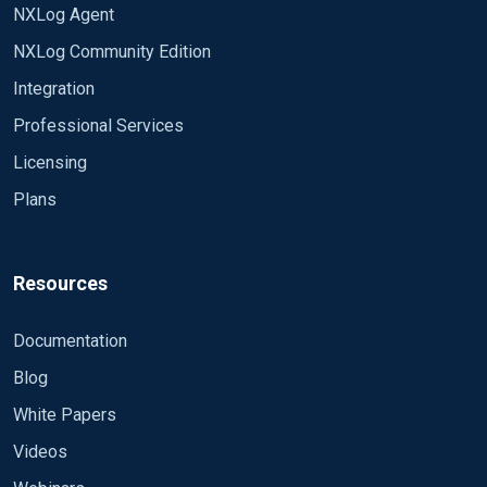
NXLog Agent
NXLog Community Edition
Integration
Professional Services
Licensing
Plans
Resources
Documentation
Blog
White Papers
Videos