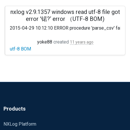
nxlog v2.9.1357 windows read utf-8 file got
error '锘?‘ error （UTF-8 BOM)
2015-04-29 10:12:10 ERROR procedure 'parse_csv' failed at
yoke88
created
11 years ago
utf-8 BOM
see http://stackoverflow.com/questions/2223882/whats-d
Products
NXLog Platform