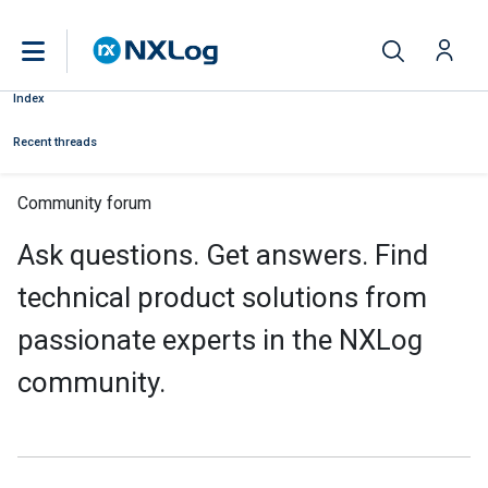
Index
Recent threads
Community forum
Ask questions. Get answers. Find
technical product solutions from
passionate experts in the NXLog
community.