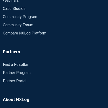
Webinars
Case Studies
Community Program
Community Forum
Compare NXLog Platform
Partners
Find a Reseller
Partner Program
Partner Portal
About NXLog