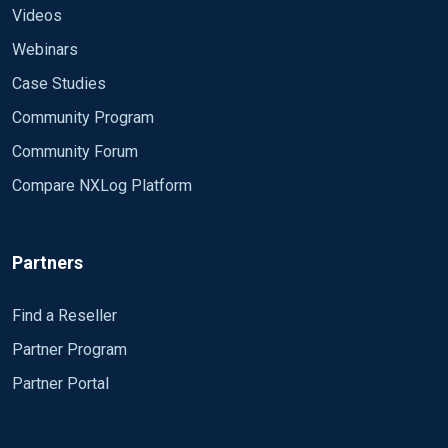
Videos
Webinars
Case Studies
Community Program
Community Forum
Compare NXLog Platform
Partners
Find a Reseller
Partner Program
Partner Portal