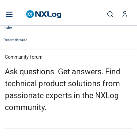
Index
Recent threads
Community forum
Ask questions. Get answers. Find
technical product solutions from
passionate experts in the NXLog
community.