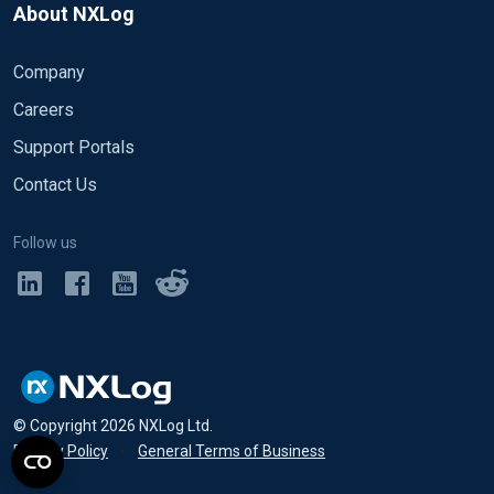
About NXLog
Company
Careers
Support Portals
Contact Us
Follow us
© Copyright
2026
NXLog Ltd.
Privacy Policy
•
General Terms of Business