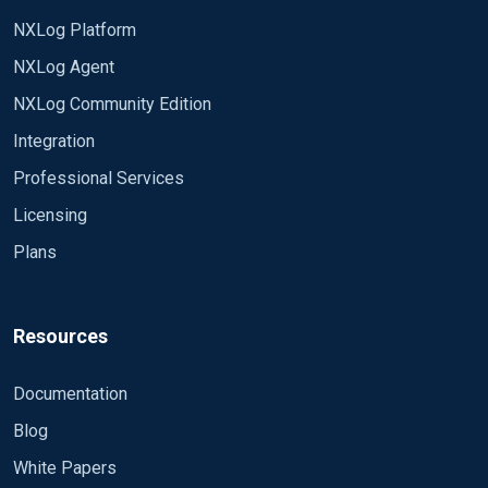
NXLog Platform
NXLog Agent
NXLog Community Edition
Integration
Professional Services
Licensing
Plans
Resources
Documentation
Blog
White Papers