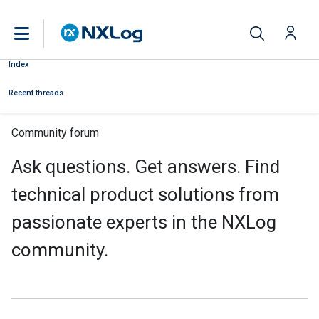
Index
Recent threads
Community forum
Ask questions. Get answers. Find
technical product solutions from
passionate experts in the NXLog
community.