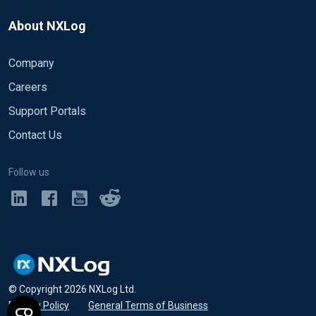
About NXLog
Company
Careers
Support Portals
Contact Us
Follow us
© Copyright
2026
NXLog Ltd.
Privacy Policy
•
General Terms of Business