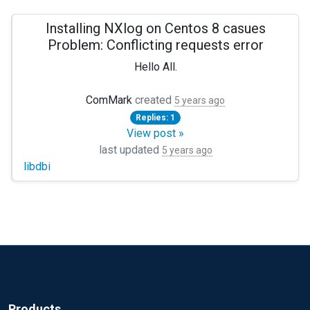
Installing NXlog on Centos 8 casues
Problem: Conflicting requests error
Hello All.
I am new to the forum as well as Linux and NXlog. (triple i
ComMark
created
5 years ago
Replies: 1
I am attempting to install NXLog (nxlog-ce-2.11.2190_rhel8.
View post »
Thanks in advance, Mark
last updated
5 years ago
libdbi
Problem: conflicting requests
Nothing provides libdbi >= 0.8.1 needed by nxlog-ce-
Products