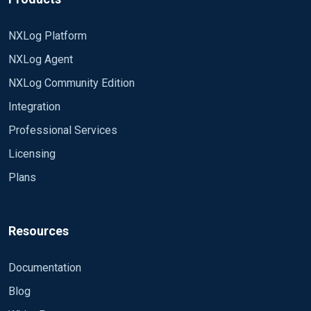
NXLog Platform
NXLog Agent
NXLog Community Edition
Integration
Professional Services
Licensing
Plans
Resources
Documentation
Blog