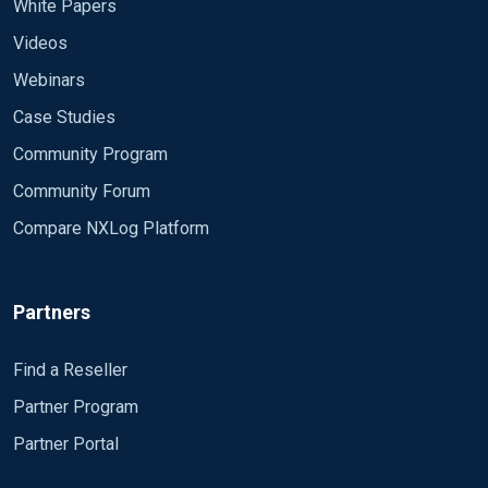
White Papers
Videos
Webinars
Case Studies
Community Program
Community Forum
Compare NXLog Platform
Partners
Find a Reseller
Partner Program
Partner Portal