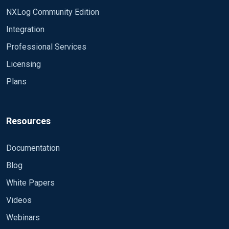
NXLog Community Edition
Integration
Professional Services
Licensing
Plans
Resources
Documentation
Blog
White Papers
Videos
Webinars