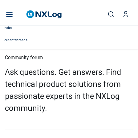
Index
Recent threads
Community forum
Ask questions. Get answers. Find
technical product solutions from
passionate experts in the NXLog
community.