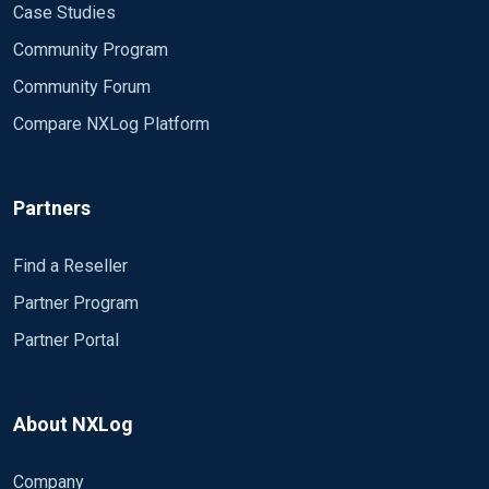
Case Studies
Community Program
Community Forum
Compare NXLog Platform
Partners
Find a Reseller
Partner Program
Partner Portal
About NXLog
Company