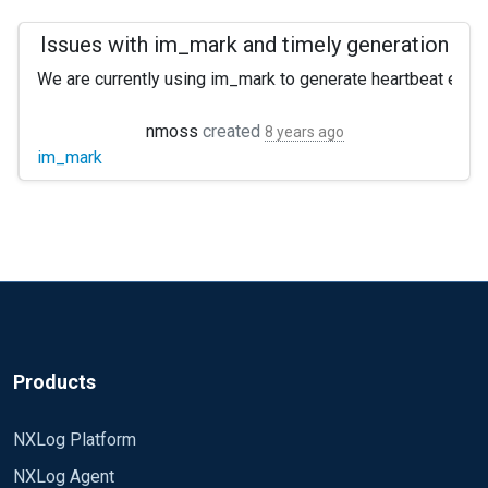
Issues with im_mark and timely generation
We are currently using im_mark to generate heartbeat events
The configuration uses im_mark to generate a mark event at (
nmoss
created
8 years ago
im_mark
Attempted resolutions: Restart service. No effect. Remove 
Please let me know if you require any additional informatio
Products
NXLog Platform
NXLog Agent