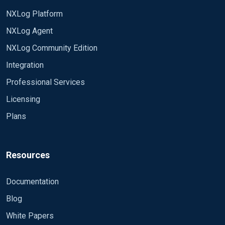
NXLog Platform
NXLog Agent
NXLog Community Edition
Integration
Professional Services
Licensing
Plans
Resources
Documentation
Blog
White Papers