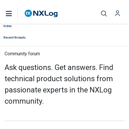
Index
Recent threads
Community forum
Ask questions. Get answers. Find
technical product solutions from
passionate experts in the NXLog
community.