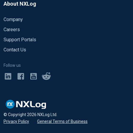
About NXLog
Company
Careers
Support Portals
Contact Us
Follow us
© Copyright
2026
NXLog Ltd.
Privacy Policy
•
General Terms of Business