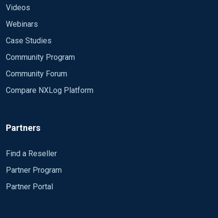
Videos
Webinars
Case Studies
Community Program
Community Forum
Compare NXLog Platform
Partners
Find a Reseller
Partner Program
Partner Portal