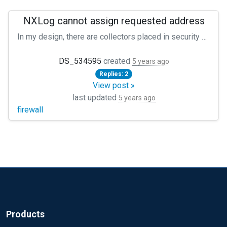
NXLog cannot assign requested address
In my design, there are collectors placed in security zones, receiving logs from a great number of Linux servers and forwarding the incoming to a Master Collector. This works perfectly fine :) My Collector's Input is defined like: ``` Module xm_syslog Module im_tcp Host 0.0.0.0 Port 514 Exec parse_syslog(); ``` but with one exception: In one of the zones I'm supposed to receive logs from the firewall - I can see in the nxlog.log the connection is accepted, but then it says ``` connection accepted from [X.X.X:X]:port couldn't bind tcp socket to [X.X.X.X]:514; cannot assign requested address ``` and I don't get any firewall logs. What is the proper fix for this?
DS_534595
created
5 years ago
Replies: 2
View post »
last updated
5 years ago
firewall
Products