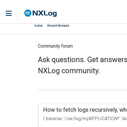
Index
Recent threads
Community forum
Ask questions. Get answers.
NXLog community.
How to fetch logs recursively, wh