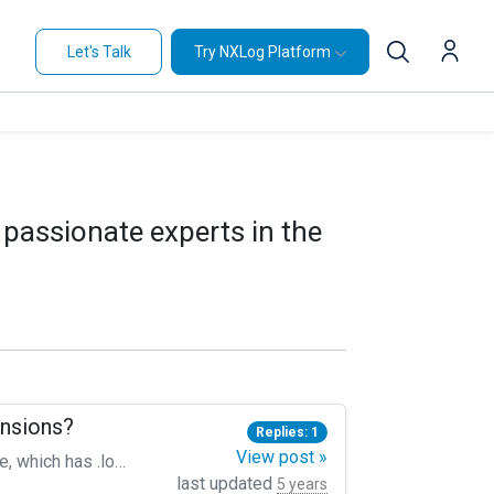
Let's Talk
Try NXLog Platform
 passionate experts in the
ensions?
Replies: 1
View post »
I traverse `/var/log/myAPPLICATION*` like shown below to harvest everything below in the folder structure, which has .log as extension. The challenge is now: What if there are occurences of logfiles that have e.g. .txt extension? Is it possible to use some conditional to that File line in the Input directive? Something like ` File "/var/log/myAPPLICATION/*.[log|txt]"` ``` Module im_file File "/var/log/myAPPLICATION/*.log" Recursive True SavePos True ReadFromLast True Exec to_syslog_ietf(); ```
last updated
5 years