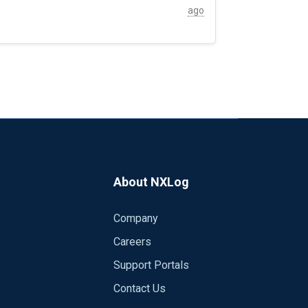
ago
About NXLog
Company
Careers
Support Portals
Contact Us