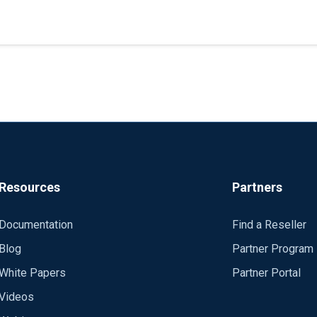
Resources
Partners
Documentation
Find a Reseller
Blog
Partner Program
White Papers
Partner Portal
Videos