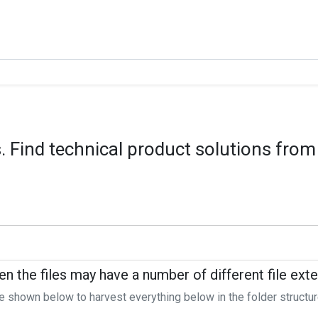
 Find technical product solutions from
en the files may have a number of different file ext