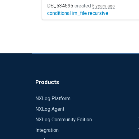
DS_534595
created
5 years ago
conditional im_file recursive
Products
NXLog Platform
NXLog Agent
NXLog Community Edition
Integration