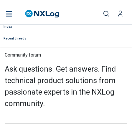
Index
Recent threads
Community forum
Ask questions. Get answers. Find
technical product solutions from
passionate experts in the NXLog
community.