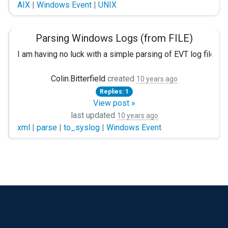
AIX
|
Windows Event
|
UNIX
1. What all logs can be captured using NXLog client on Win
2. What is the system prerequsites for installing NXLog cl
Parsing Windows Logs (from FILE)
Thank you.
I am having no luck with a simple parsing of EVT log files.
Is there an easy way to read in EVT (Binary Log files) and 
Colin.Bitterfield
created
10 years ago
Replies: 1
This is the config file I am using: (I Used python evtx to e
View post »
last updated
Problem Set:
10 years ago
xml
|
parse
|
to_syslog
|
Windows Event
Give 3 files (System.evt, Application.evt, and Security.EVT
<Extension multiline>
Module xm_multiline
HeaderLine /^<event>/