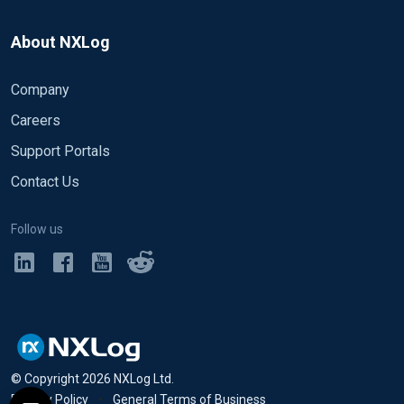
to_json();
</Exec>
About NXLog
</Input>
Company
<Output out>
Careers
Module om_file
Support Portals
File "%ROOT%/out.log"
Exec parse_xml();
Contact Us
Exec log_info("FIELD" + to_json());
</Output>
Follow us
<Route 1>
Path in => out
</Route>
© Copyright
2026
NXLog Ltd.
Privacy Policy
•
General Terms of Business