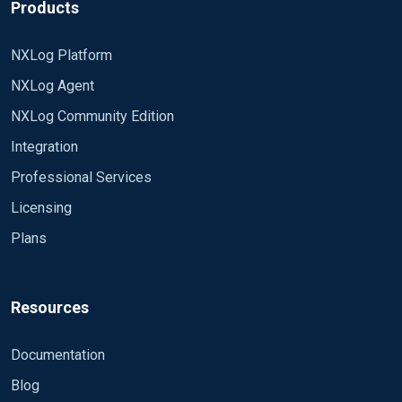
Products
EndLine /^</event>/
</Extension>
NXLog Platform
<Extension syslog>
NXLog Agent
Module xm_syslog
</Extension>
NXLog Community Edition
<Extension xmlparser>
Integration
Module xm_xml
Professional Services
</Extension>
Licensing
<Extension json>
Plans
Module xm_json
</Extension>
<Extension fileop>
Resources
Module xm_fileop
</Extension>
Documentation
Blog