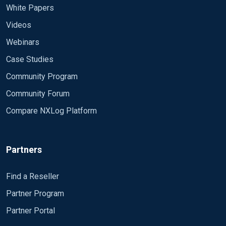
<Input in>
White Papers
Module im_file
Videos
File "%ROOT%/test.xml"
# File "/tmp/cab.xml"
Webinars
SavePos FALSE
Case Studies
ReadFromLast FALSE
InputType multiline
Community Program
<Exec>
Community Forum
# Discard everything that doesn't seem to be an xml e
if $raw_event !~ /^<event>/ drop();
Compare NXLog Platform
# Parse the xml event
parse_xml(); to_syslog_ietf();
Partners
# Rewrite some fields
$EventTime = parsedate($timestamp);
Find a Reseller
delete($timestamp);
Partner Program
delete($EventReceivedTime);
Partner Portal
# Convert to JSON