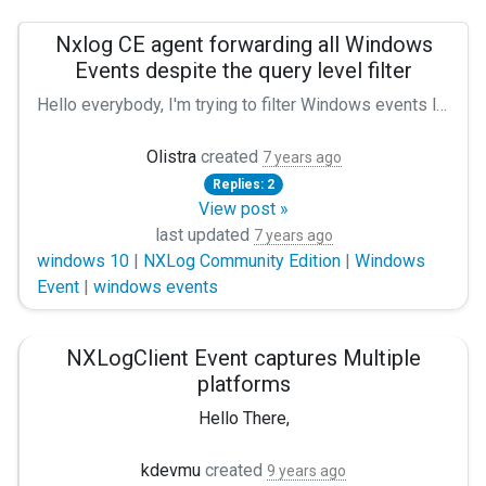
Nxlog CE agent forwarding all Windows
Events despite the query level filter
Hello everybody, I'm trying to filter Windows events log with severity/level only from warning to critical, so from level 1 to 3. Unfortunately, I tried several configurations, but the agent is still forwarding all the events. Like if there were no filters. My specifications are, Nxlog CE Agent (version 2.10.2102) on a Windows 10 64 bits build 1803 with this conf : Panic Soft define ROOT C:\Program Files (x86)\nxlog define CERTDIR %ROOT%\cert define CONFDIR %ROOT%\conf define LOGDIR %ROOT%\data define LOGFILE %LOGDIR%\nxlog.log LogFile %LOGFILE% Moduledir %ROOT%\modules CacheDir %ROOT%\data Pidfile %ROOT%\data\nxlog.pid SpoolDir %ROOT%\data Module xm_syslog Module im_msvistalog *[System[(Level=1 or Level=2 or Level=3)]] *[System[(Level=1)]] *[System[(Level=1 or Level=2 or Level=3)]] *[System[(Level=1 or Level=2 or Level=3)]] Module pm_buffer MaxSize 102400 Type disk Module om_tcp Host X.X.X.X Port 514 Exec to_syslog_snare(); Path eventlog => buffer => out Am I missing something? Did something change recently in the syntax? Thanks for your help. Best regards :)
Olistra
created
7 years ago
Replies: 2
View post »
last updated
7 years ago
windows 10
|
NXLog Community Edition
|
Windows
Event
|
windows events
NXLogClient Event captures Multiple
platforms
Hello There,
Please help me to get answers of below questions.
kdevmu
created
9 years ago