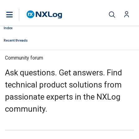
Index
Recent threads
Community forum
Ask questions. Get answers. Find
technical product solutions from
passionate experts in the NXLog
community.