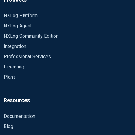
NXLog Platform
NXLog Agent
NXLog Community Edition
Integration
Professional Services
Licensing
Plans
Resources
Documentation
Blog