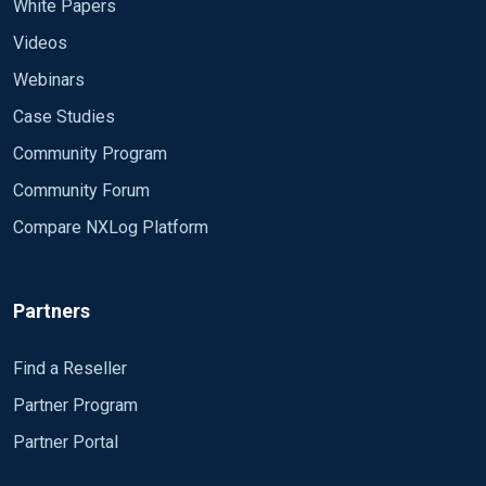
White Papers
Videos
Webinars
Case Studies
Community Program
Community Forum
Compare NXLog Platform
Partners
Find a Reseller
Partner Program
Partner Portal