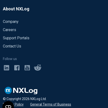
About NXLog
Company
Careers
Support Portals
Contact Us
Follow us
© Copyright
2026
NXLog Ltd.
Privacy Policy
•
General Terms of Business