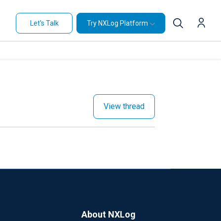
Let's Talk
Try NXLog Platform
View thread
About NXLog