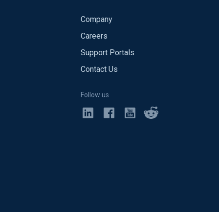
Company
Careers
Support Portals
Contact Us
Follow us