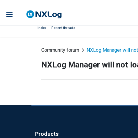
Index
Recent threads
Community forum
NXLog Manager will not
NXLog Manager will not lo
Products