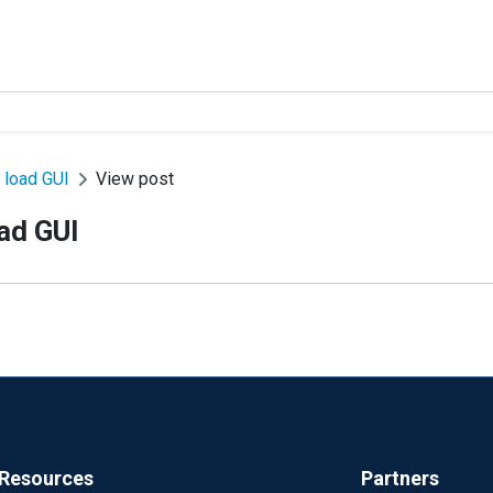
 load GUI
View post
ad GUI
Resources
Partners