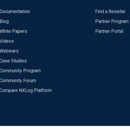
Documentation
Find a Reseller
Blog
Partner Program
White Papers
Partner Portal
Videos
Webinars
Case Studies
Community Program
Community Forum
Compare NXLog Platform