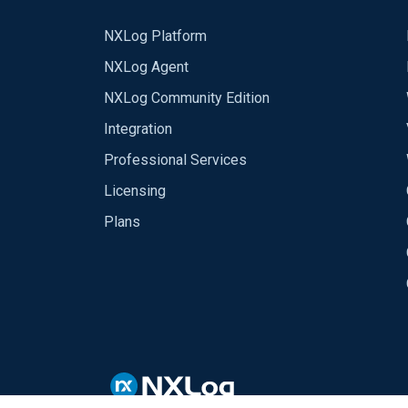
NXLog Platform
NXLog Agent
NXLog Community Edition
Integration
Professional Services
Licensing
Plans