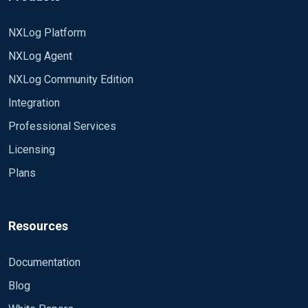
NXLog Platform
NXLog Agent
NXLog Community Edition
Integration
Professional Services
Licensing
Plans
Resources
Documentation
Blog