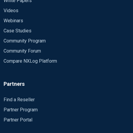
White Papers
Videos
Webinars
Case Studies
Community Program
Community Forum
Compare NXLog Platform
Partners
Find a Reseller
Partner Program
Partner Portal