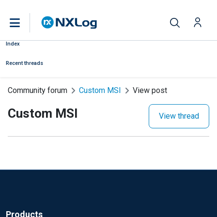
Index
Recent threads
Community forum
Custom MSI
View post
Custom MSI
View thread
Products