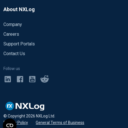
About NXLog
Company
Careers
Support Portals
Contact Us
Follow us
© Copyright
2026
NXLog Ltd.
Privacy Policy
•
General Terms of Business