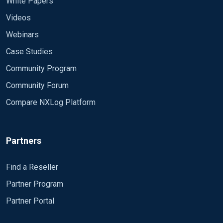
White Papers
Videos
Webinars
Case Studies
Community Program
Community Forum
Compare NXLog Platform
Partners
Find a Reseller
Partner Program
Partner Portal