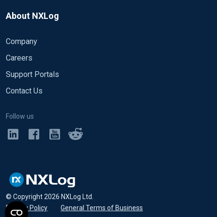
About NXLog
Company
Careers
Support Portals
Contact Us
Follow us
© Copyright
2026
NXLog Ltd.
Privacy Policy
•
General Terms of Business