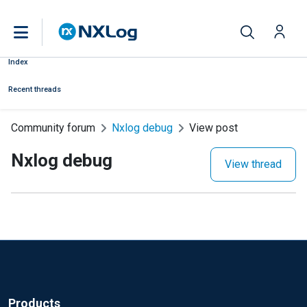
Index
Recent threads
Community forum
Nxlog debug
View post
Nxlog debug
View thread
Products