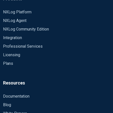
NXLog Platform
NXLog Agent
NXLog Community Edition
Integration
Professional Services
Licensing
Plans
Resources
Documentation
Blog