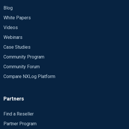
Blog
White Papers
Videos
Webinars
Case Studies
Community Program
Community Forum
Compare NXLog Platform
Partners
Find a Reseller
Partner Program