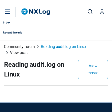
Index
Recent threads
Community forum
Reading audit.log on Linux
View post
Reading audit.log on
View
Linux
thread