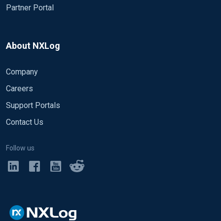
Partner Portal
About NXLog
Company
Careers
Support Portals
Contact Us
Follow us