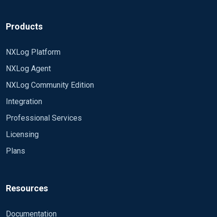
Products
NXLog Platform
NXLog Agent
NXLog Community Edition
Integration
Professional Services
Licensing
Plans
Resources
Documentation