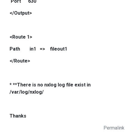
Port 630
</Output>
<Route 1>
Path in1 => fileout1
</Route>
* **There is no nxlog log file exist in
/var/log/nxlog/
Thanks
Permalink