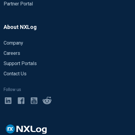
Partner Portal
About NXLog
Company
Careers
Support Portals
Contact Us
Follow us