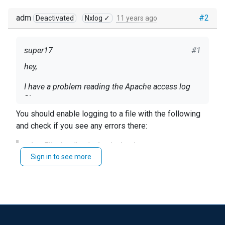
adm
#2
Deactivated
Nxlog ✓
11 years ago
super17
#1
hey,
I have a problem reading the Apache access log
file.
You should enable logging to a file with the following
After I tried to do tcpdump I noticed that the file
and check if you see any errors there:
not read and not sent to the destination.
LogFile /var/log/nxlog/nxlog.log
I gave full permissions to the file but the situation
Sign in to see more
has not changed.
Alternatively you can run it in the foreground with
nxlog
nxlog.conf structure :
-f
and it should print its messages to the console.
<Input in1>
Module im_file