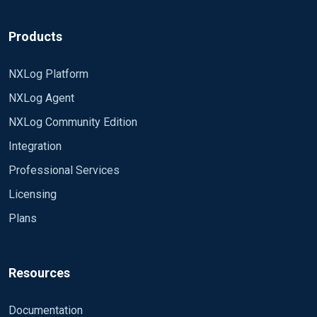
File "/data/srv/httpd/logs/access_log_web1"
SavePos TRUE
<Output fileout1>
Products
</Input>
Module om_udp
NXLog Platform
Host 192.168.10.1
NXLog Agent
Port 630
NXLog Community Edition
</Output>
Integration
Professional Services
<Route 1>
Licensing
Plans
Path in1 => fileout1
</Route>
Resources
* **There is no nxlog log file exist in
Documentation