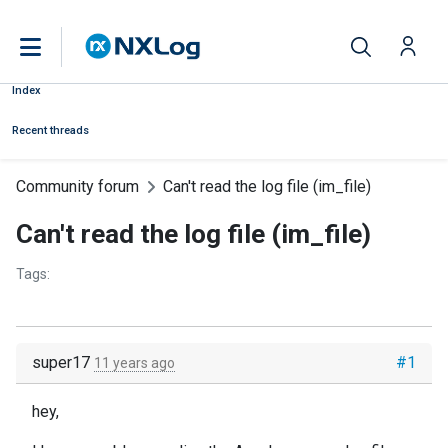
Index
Recent threads
Community forum
Can't read the log file (im_file)
Can't read the log file (im_file)
Tags:
super17
#1
11 years ago
hey,