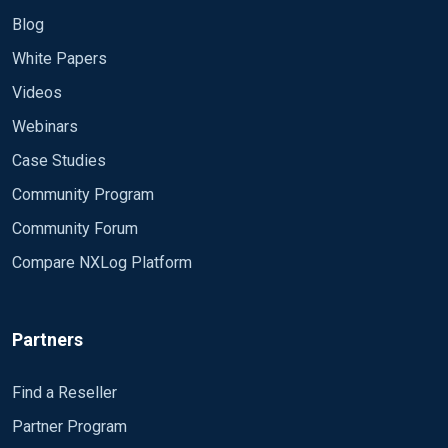
/var/log/nxlog/
Blog
White Papers
Thanks
Videos
Webinars
Case Studies
Community Program
Community Forum
Compare NXLog Platform
Partners
Find a Reseller
Partner Program