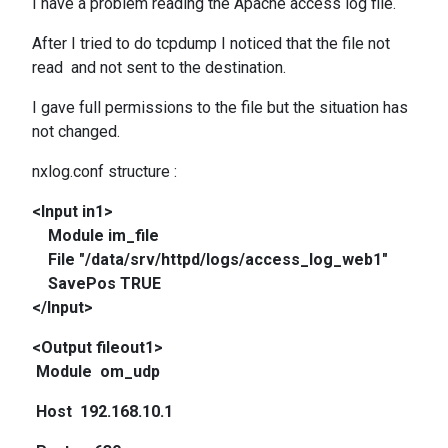
I have a problem reading the Apache access log file.
After I tried to do tcpdump I noticed that the file not
read and not sent to the destination.
I gave full permissions to the file but the situation has
not changed.
nxlog.conf structure :
<Input in1>
Module im_file
File "/data/srv/httpd/logs/access_log_web1"
SavePos TRUE
</Input>
<Output fileout1>
Module om_udp
Host 192.168.10.1