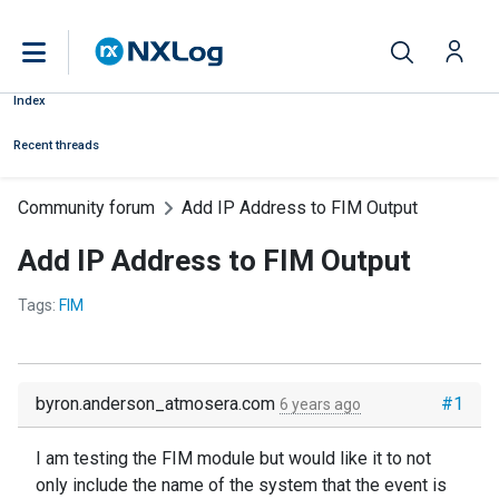
Index
Recent threads
Community forum
Add IP Address to FIM Output
Add IP Address to FIM Output
Tags:
FIM
byron.anderson_atmosera.com
#1
6 years ago
I am testing the FIM module but would like it to not
only include the name of the system that the event is