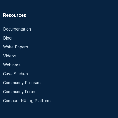
Resources
Documentation
Blog
White Papers
Videos
Webinars
Case Studies
Community Program
Community Forum
Compare NXLog Platform