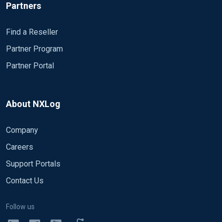
Partners
Find a Reseller
Partner Program
Partner Portal
About NXLog
Company
Careers
Support Portals
Contact Us
Follow us