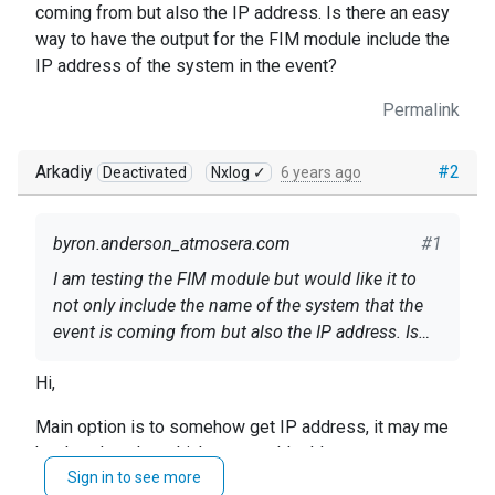
coming from but also the IP address. Is there an easy
way to have the output for the FIM module include the
IP address of the system in the event?
Permalink
Arkadiy
#2
Deactivated
Nxlog ✓
6 years ago
byron.anderson_atmosera.com
#1
I am testing the FIM module but would like it to
not only include the name of the system that the
event is coming from but also the IP address. Is
there an easy way to have the output for the FIM
Hi,
module include the IP address of the system in the
event?
Main option is to somehow get IP address, it may me
hard-code value which you would add to output or
Sign in to see more
rather it could be taken from the system outside by