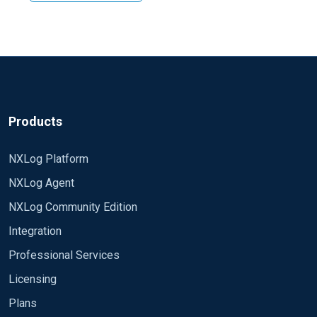
using some modules. Variety of options available is
Regards, Arch
depends on which version of nxlog you are using but in
the both editions you have an access to im_exec and
im_perl module. Please check corresponding section
of manual for your edition.
Products
NXLog Platform
NXLog Agent
NXLog Community Edition
Integration
Professional Services
Licensing
Plans