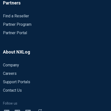
Partners
Find a Reseller
Partner Program
Partner Portal
About NXLog
Company
Careers
Support Portals
Contact Us
Follow us