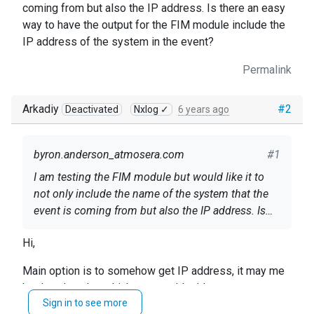
coming from but also the IP address. Is there an easy
way to have the output for the FIM module include the
IP address of the system in the event?
Permalink
Arkadiy
#2
Deactivated
Nxlog ✓
6 years ago
byron.anderson_atmosera.com
#1
I am testing the FIM module but would like it to
not only include the name of the system that the
event is coming from but also the IP address. Is
there an easy way to have the output for the FIM
Hi,
module include the IP address of the system in the
event?
Main option is to somehow get IP address, it may me
hard-code value which you would add to output or
Sign in to see more
rather it could be taken from the system outside by