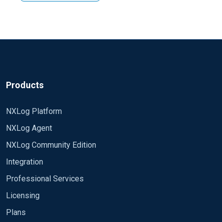
using some modules. Variety of options available is
Regards, Arch
depends on which version of nxlog you are using but in
the both editions you have an access to im_exec and
im_perl module. Please check corresponding section
of manual for your edition.
Products
NXLog Platform
NXLog Agent
NXLog Community Edition
Integration
Professional Services
Licensing
Plans