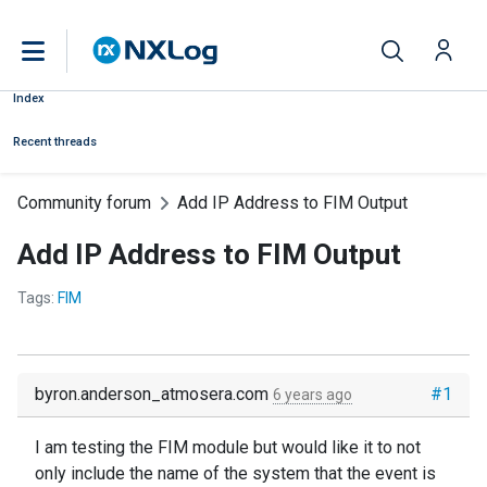
Index
Recent threads
Community forum
Add IP Address to FIM Output
Add IP Address to FIM Output
Tags:
FIM
byron.anderson_atmosera.com
#1
6 years ago
I am testing the FIM module but would like it to not
only include the name of the system that the event is