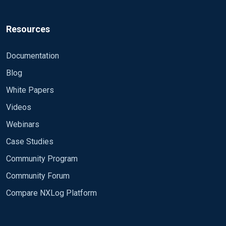
Resources
Documentation
Blog
White Papers
Videos
Webinars
Case Studies
Community Program
Community Forum
Compare NXLog Platform