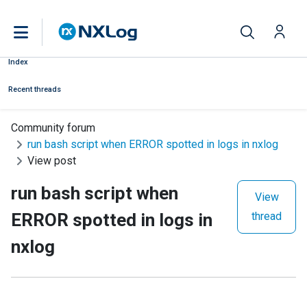
Index
Recent threads
Community forum
run bash script when ERROR spotted in logs in nxlog
View post
run bash script when
View
ERROR spotted in logs in
thread
nxlog