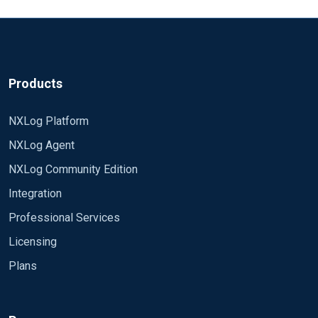
Products
NXLog Platform
NXLog Agent
NXLog Community Edition
Integration
Professional Services
Licensing
Plans