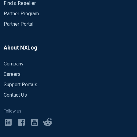
Find a Reseller
Partner Program
Partner Portal
About NXLog
Company
Careers
Support Portals
Contact Us
Follow us