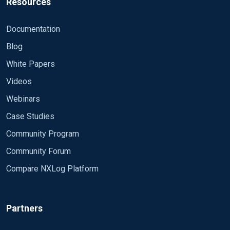
Resources
Documentation
Blog
White Papers
Videos
Webinars
Case Studies
Community Program
Community Forum
Compare NXLog Platform
Partners