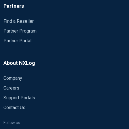
Partners
Find a Reseller
Partner Program
Partner Portal
About NXLog
Company
Careers
Support Portals
Contact Us
Follow us