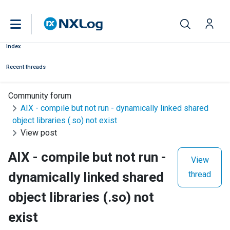
Index
Recent threads
Community forum
AIX - compile but not run - dynamically linked shared
object libraries (.so) not exist
View post
AIX - compile but not run -
View
dynamically linked shared
thread
object libraries (.so) not
exist