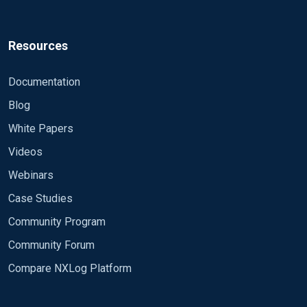
Resources
Documentation
Blog
White Papers
Videos
Webinars
Case Studies
Community Program
Community Forum
Compare NXLog Platform