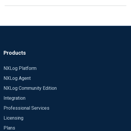
Products
NXLog Platform
NXLog Agent
NXLog Community Edition
Integration
Professional Services
Licensing
Plans