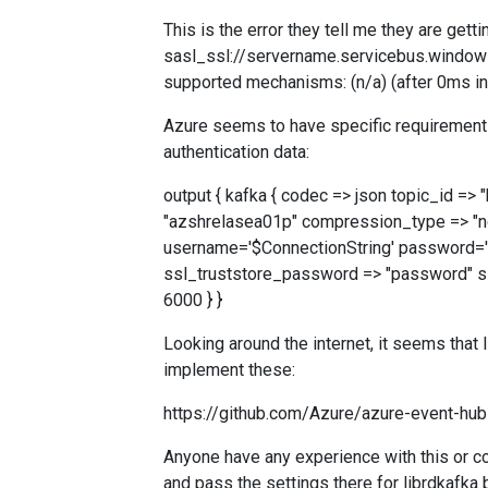
This is the error they tell me they are ge
sasl_ssl://servername.servicebus.windows
supported mechanisms: (n/a) (after 0ms i
Azure seems to have specific requirements/
authentication data:
output { kafka { codec => json topic_id =
"azshrelasea01p" compression_type => "no
username='$ConnectionString' password='
ssl_truststore_password => "password" ssl
6000 } }
Looking around the internet, it seems that
implement these:
https://github.com/Azure/azure-event-hu
Anyone have any experience with this or co
and pass the settings there for librdkafka 