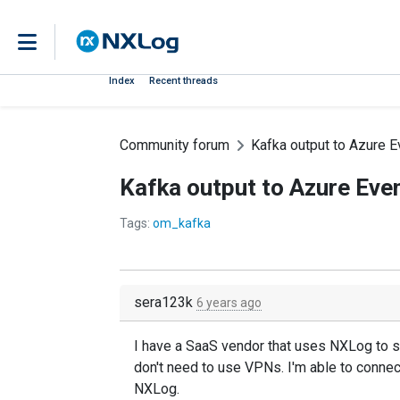
Index
Recent threads
Community forum
Kafka output to Azure 
Kafka output to Azure Eve
Tags:
om_kafka
sera123k
6 years ago
I have a SaaS vendor that uses NXLog to s
don't need to use VPNs. I'm able to conne
NXLog.