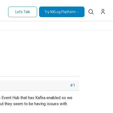
Let's Talk
Try NXLog Platform
#1
e Event Hub that has Kafka enabled so we
but they seem to be having issues with