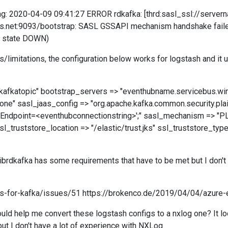
tting: 2020-04-09 09:41:27 ERROR rdkafka: [thrd:sasl_ssl://serv
.net:9093/bootstrap: SASL GSSAPI mechanism handshake failed: L
n state DOWN)
limitations, the configuration below works for logstash and it 
> "kafkatopic" bootstrap_servers => "eventhubname.servicebus.wi
ne" sasl_jaas_config => "org.apache.kafka.common.security.pla
Endpoint=<eventhubconnectionstring>';" sasl_mechanism => "P
_truststore_location => "/elastic/trust.jks" ssl_truststore_typ
 librdkafka has some requirements that have to be met but I don'
bs-for-kafka/issues/51 https://brokenco.de/2019/04/04/azure-
uld help me convert these logstash configs to a nxlog one? It loo
but I don't have a lot of experience with NXLog.