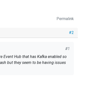
Permalink
#2
#1
re Event Hub that has Kafka enabled so
tash but they seem to be having issues
dows.net:9093/bootstrap: SASL GSSAPI
er 0ms in state DOWN)
 uses sasl_jaas_config to pass the