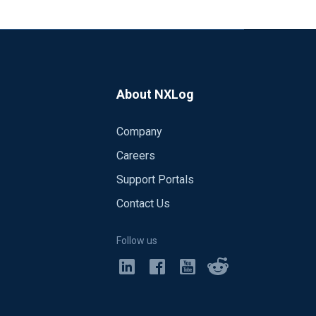
indows.net:9093" client_id =>
ain.PlainLoginModule required
=> "jks" batch_size => 250 linger_ms =>
on't know how the nxlog config would
About NXLog
venthubs-rust.html
Company
ooks like I need to use the Option
Careers
Support Portals
Contact Us
Follow us