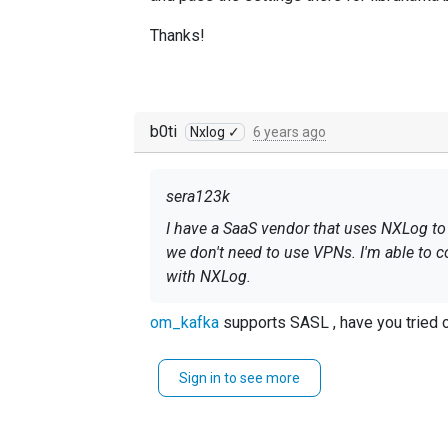
Thanks!
b0ti
Nxlog ✓
6 years ago
sera123k
I have a SaaS vendor that uses NXLog to
we don't need to use VPNs. I'm able to 
with NXLog.
This is the error they tell me they are g
om_kafka
supports SASL , have you tried c
[thrd:sasl_ssl://servername.servicebus
mechanism handshake failed: Local: Brok
Sign in to see more
Azure seems to have specific requirement
authentication data: