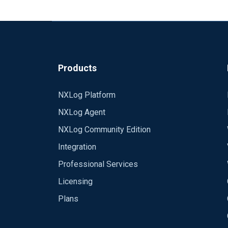
output { kafka { codec => json topic_id
"azshrelasea01p" compression_type => "
username='$ConnectionString' password='Endpoint=<eventhubconnectionstring>';" sasl_mechanism => "PLAIN" security_protocol => "SASL_SSL"
ssl_truststore_password => "password" ssl
Looking around the internet, it seems t
6000 } }
Products
look to implement these:
https://github.com/Azure/azure-event-h
NXLog Platform
Anyone have any experience with this or 
NXLog Agent
function and pass the settings there for 
NXLog Community Edition
Thanks!
Integration
Professional Services
Licensing
Plans