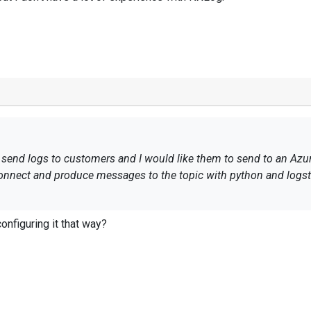
 send logs to customers and I would like them to send to an Azu
connect and produce messages to the topic with python and logs
etting: 2020-04-09 09:41:27 ERROR rdkafka:
onfiguring it that way?
.windows.net:9093/boots]: sasl_ssl://servername.servicebus.win
er transport failure: broker's supported mechanisms: (n/a) (aft
s/limitations, the configuration below works for logstash and it