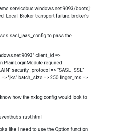
ername.servicebus.windows.net:9093/boots]:
ocal: Broker transport failure: broker's
uses sasl_jaas_config to pass the
ndows.net:9093" client_id =>
in.PlainLoginModule required
LAIN" security_protocol => "SASL_SSL"
e => "jks" batch_size => 250 linger_ms =>
t know how the nxlog config would look to
eventhubs-rust.html
ks like I need to use the Option function