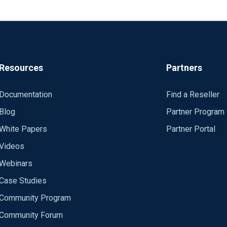
 => "kafkatopic" bootstrap_servers => "eventhubname.servicebus.w
none" sasl_jaas_config => "org.apache.kafka.common.security.pl
_truststore_location => "/elastic/trust.jks" ssl_truststore_type 
hat librdkafka has some requirements that have to be met but I d
Resources
Partners
ubs-for-kafka/issues/51 https://brokenco.de/2019/04/04/azure-e
Documentation
Find a Reseller
could help me convert these logstash configs to a nxlog one? It l
Blog
Partner Program
librdkafka but I don't have a lot of experience with NXLog.
White Papers
Partner Portal
Videos
Webinars
Case Studies
Community Program
Community Forum