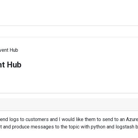
Event Hub
nt Hub
end logs to customers and I would like them to send to an Azur
ct and produce messages to the topic with python and logstash 