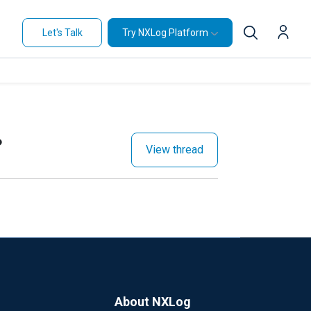
Let's Talk
Try NXLog Platform
?
View thread
About NXLog