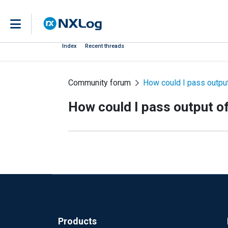
Index
Recent threads
Community forum
How could I pass output 
How could I pass output of 
Products