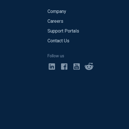
Company
Careers
Support Portals
Contact Us
Follow us