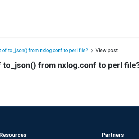
of to_json() from nxlog.conf to perl file?
View post
to_json() from nxlog.conf to perl file
Resources
Partners