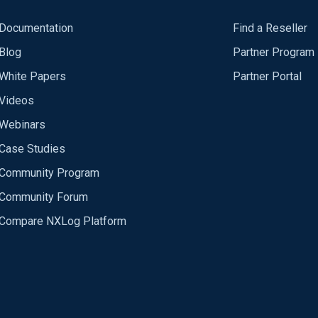
Documentation
Find a Reseller
Blog
Partner Program
White Papers
Partner Portal
Videos
Webinars
Case Studies
Community Program
Community Forum
Compare NXLog Platform