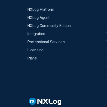
NXLog Platform
NXLog Agent
NXLog Community Edition
Integration
Professional Services
Licensing
Plans