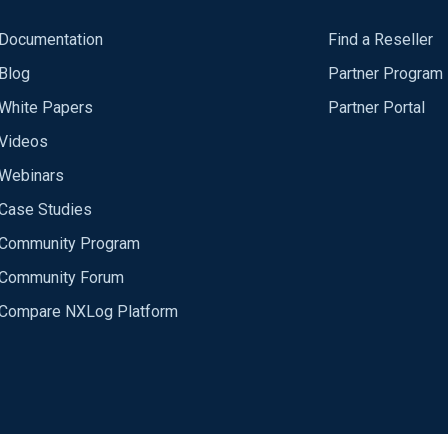
Documentation
Find a Reseller
Blog
Partner Program
White Papers
Partner Portal
Videos
Webinars
Case Studies
Community Program
Community Forum
Compare NXLog Platform