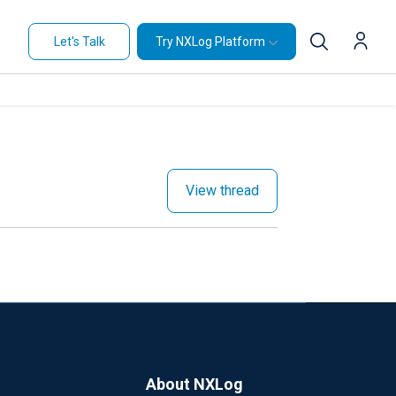
Let's Talk
Try NXLog Platform
View thread
About NXLog