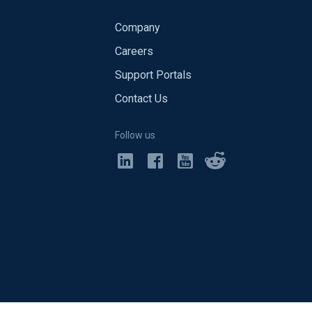
Company
Careers
Support Portals
Contact Us
Follow us