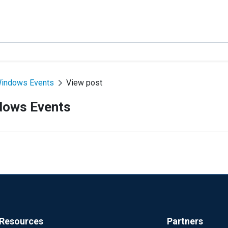
Windows Events
View post
dows Events
Resources
Partners