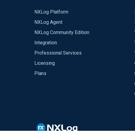
NXLog Platform
NXLog Agent
NXLog Community Edition
Integration
Professional Services
Licensing
Plans