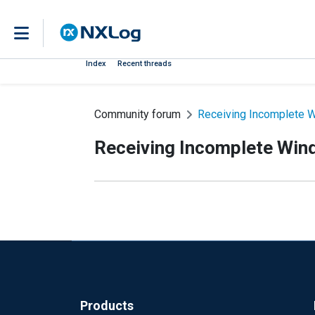
Index
Recent threads
Community forum
Receiving Incomplete 
Receiving Incomplete Win
Products