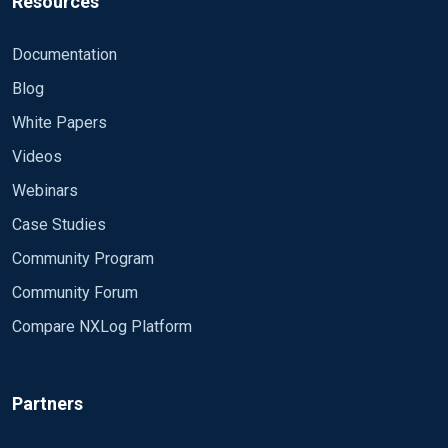
Resources
Documentation
Blog
White Papers
Videos
Webinars
Case Studies
Community Program
Community Forum
Compare NXLog Platform
Partners