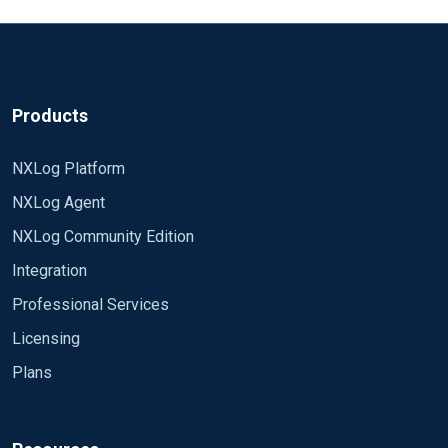
Products
NXLog Platform
NXLog Agent
NXLog Community Edition
Integration
Professional Services
Licensing
Plans