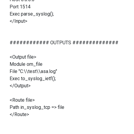
Port 1514
Exec parse_syslog();
</Input>
############ OUTPUTS ##############
<Output file>
Module om_file
File "C:\\test\\asa.log"
Exec to_syslog_ietf();
</Output>
<Route file>
Path in_syslog_tcp => file
</Route>