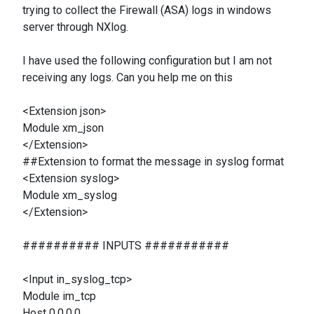
trying to collect the Firewall (ASA) logs in windows
server through NXlog.
I have used the following configuration but I am not
receiving any logs. Can you help me on this
<Extension json>
Module xm_json
</Extension>
##Extension to format the message in syslog format
<Extension syslog>
Module xm_syslog
</Extension>
########## INPUTS ###########
<Input in_syslog_tcp>
Module im_tcp
Host 0.0.0.0