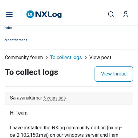
Index
Recent threads
Community forum
To collect logs
View post
To collect logs
View thread
Saravanakumar
6 years ago
Hi Team,
I have installed the NXlog community edition (nxlog-
ce-2.10.2150.msi) on our windows server and I am