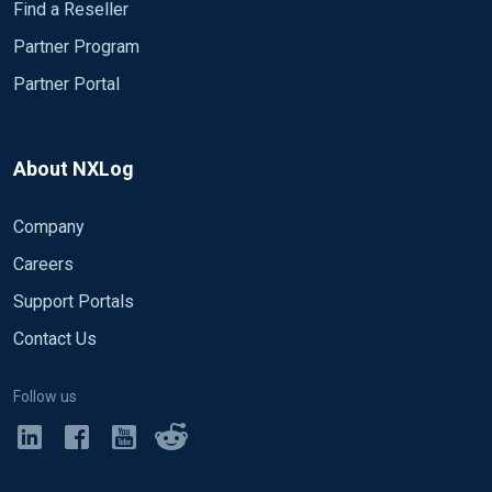
Find a Reseller
Partner Program
Partner Portal
About NXLog
Company
Careers
Support Portals
Contact Us
Follow us