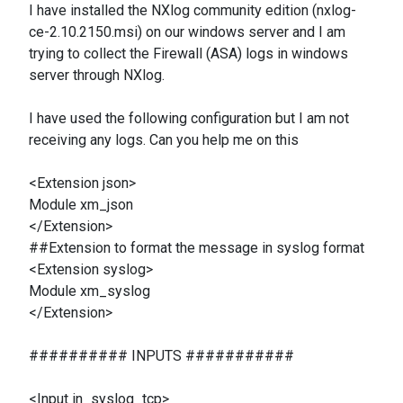
I have installed the NXlog community edition (nxlog-
ce-2.10.2150.msi) on our windows server and I am
trying to collect the Firewall (ASA) logs in windows
server through NXlog.
I have used the following configuration but I am not
receiving any logs. Can you help me on this
<Extension json>
Module xm_json
</Extension>
##Extension to format the message in syslog format
<Extension syslog>
Module xm_syslog
</Extension>
########## INPUTS ###########
<Input in_syslog_tcp>