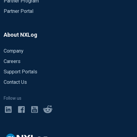
Partner Program
Partner Portal
About NXLog
Company
Careers
Support Portals
Contact Us
Follow us