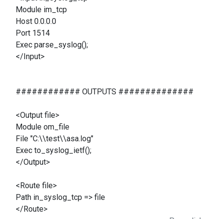
Module im_tcp
Host 0.0.0.0
Port 1514
Exec parse_syslog();
</Input>
############ OUTPUTS ##############
<Output file>
Module om_file
File "C:\\test\\asa.log"
Exec to_syslog_ietf();
</Output>
<Route file>
Path in_syslog_tcp => file
</Route>