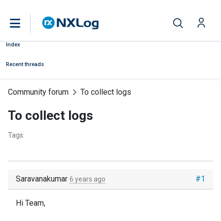
Index
Recent threads
Community forum
To collect logs
To collect logs
Tags:
Saravanakumar
#1
6 years ago
Hi Team,