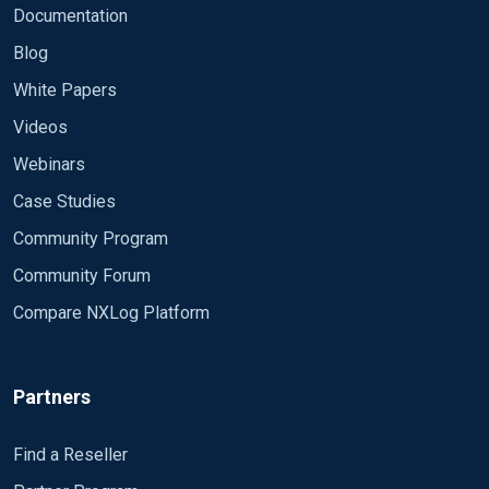
<Output file>
Documentation
Module om_file
Blog
File "C:\\test\\asa.log"
Exec to_syslog_ietf();
White Papers
</Output>
Videos
<Route file>
Webinars
Path in_syslog_tcp => file
Case Studies
</Route>
Community Program
Community Forum
Compare NXLog Platform
Partners
Find a Reseller