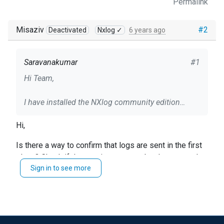
Permalink
Misaziv
#2
Deactivated
Nxlog ✓
6 years ago
Saravanakumar
#1
Hi Team,
I have installed the NXlog community edition
(nxlog-ce-2.10.2150.msi) on our windows server
Hi,
and I am trying to collect the Firewall (ASA) logs in
windows server through NXlog.
Is there a way to confirm that logs are sent in the first
place? Check if the port is open, maybe do a network
I have used the following configuration but I am
Sign in to see more
capture to see if any traffic is exchanged.
not receiving any logs. Can you help me on this
-MisaZ
<Extension json>
Module xm_json
</Extension>