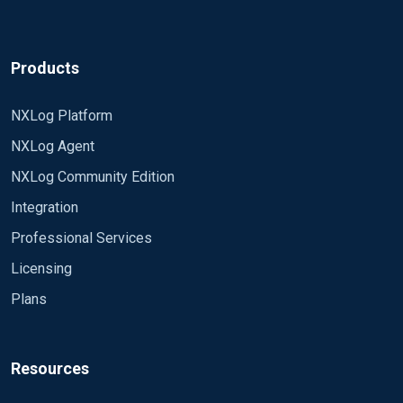
##Extension to format the message in syslog
format
<Extension syslog>
Products
Module xm_syslog
</Extension>
NXLog Platform
NXLog Agent
########## INPUTS ###########
NXLog Community Edition
<Input in_syslog_tcp>
Integration
Module im_tcp
Host 0.0.0.0
Professional Services
Port 1514
Licensing
Exec parse_syslog();
Plans
</Input>
############ OUTPUTS ##############
Resources