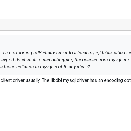
I am exporting utf8 characters into a local mysql table. when i ex
xport its jiberish. i tried debugging the queries from mysql into a
 there. collation in mysql is utf8. any ideas?
lient driver usually. The
libdbi mysql driver
has an encoding opti
lity, severity, hostname, timestamp, application, message
ty, $SyslogSeverity, $Hostname, '$EventTime', $SourceName