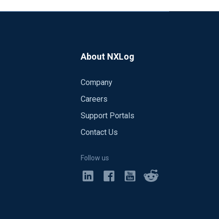
About NXLog
Company
Careers
Support Portals
Contact Us
Follow us