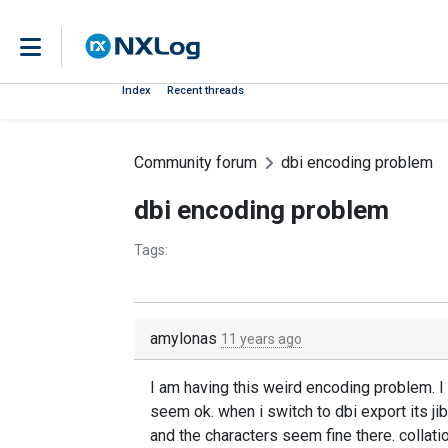
Index
Recent threads
Community forum
dbi encoding problem
dbi encoding problem
Tags:
amylonas
11 years ago
I am having this weird encoding problem. I 
seem ok. when i switch to dbi export its jib
and the characters seem fine there. collati