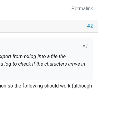
Permalink
#2
#1
port from nxlog into a file the
 log to check if the characters arrive in
on so the following should work (although
) \

, $Message)
