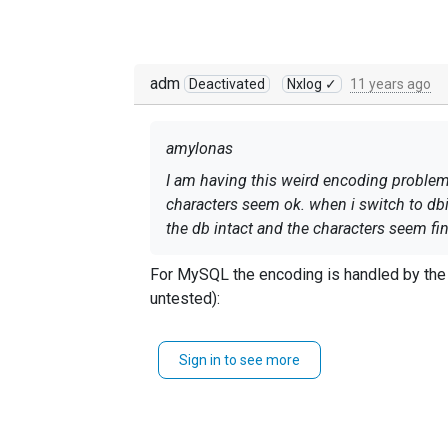
adm
Deactivated
Nxlog ✓
11 years ago
amylonas
I am having this weird encoding problem. 
characters seem ok. when i switch to dbi e
the db intact and the characters seem fine
For MySQL the encoding is handled by the c
untested):
<Output dbi>

Sign in to see more
    Module	om_dbi

    SQL         INSERT INTO log (faci
                VALUES ($SyslogFacili
    Driver	mysql
