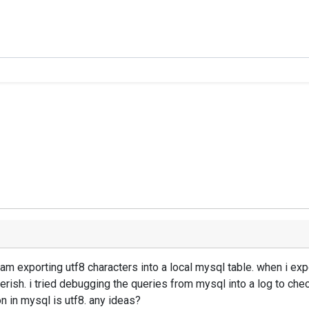
am exporting utf8 characters into a local mysql table. when i expo
erish. i tried debugging the queries from mysql into a log to check
on in mysql is utf8. any ideas?