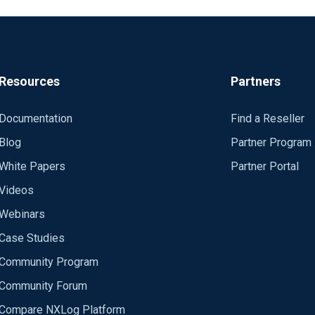
Resources
Partners
Documentation
Find a Reseller
Blog
Partner Program
White Papers
Partner Portal
Videos
Webinars
Case Studies
Community Program
Community Forum
Compare NXLog Platform