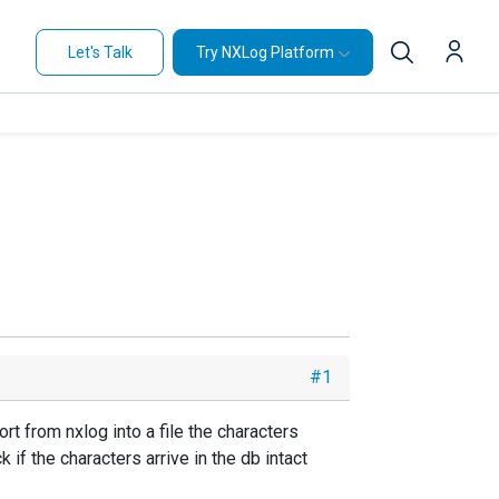
Let's Talk
Try NXLog Platform
#1
rt from nxlog into a file the characters
 if the characters arrive in the db intact