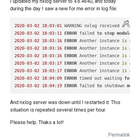
I updated my nxlog server to 4.6.4640, and today
during the day I saw a new for me error in log file:
2020
-
03
-
02
18
:
03
:
01
2020
-
03
-
02
18
:
03
:
11
ERROR
 failed 
to
stop
module
in
2020
-
03
-
02
18
:
03
:
16
ERROR
 Another instance 
is
 alre
2020
-
03
-
02
18
:
03
:
16
ERROR
 Another instance 
is
 alre
2020
-
03
-
02
18
:
03
:
16
ERROR
 Another instance 
is
 alre
2020
-
03
-
02
18
:
03
:
17
ERROR
 Another instance 
is
 alre
2020
-
03
-
02
18
:
03
:
17
ERROR
 Another instance 
is
 alre
2020
-
03
-
02
18
:
04
:
09
ERROR
 timed out waiting 
for
 th
2020
-
03
-
02
18
:
04
:
19
ERROR
 failed 
to
 shutdown 
modul
And nxlog server was down until I restarted it. This
situation is repeated several times per hour.
Please help. Thaks a lot!
Permalink