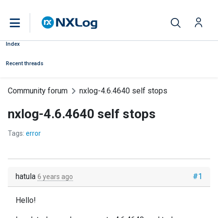
Index
Recent threads
Community forum
nxlog-4.6.4640 self stops
nxlog-4.6.4640 self stops
Tags:
error
hatula
#1
6 years ago
Hello!