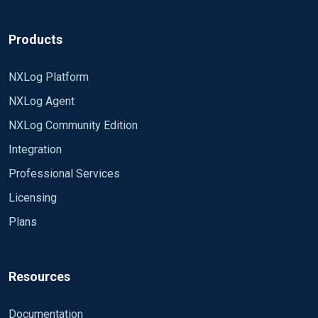
Products
NXLog Platform
NXLog Agent
NXLog Community Edition
Integration
Professional Services
Licensing
Plans
Resources
Documentation