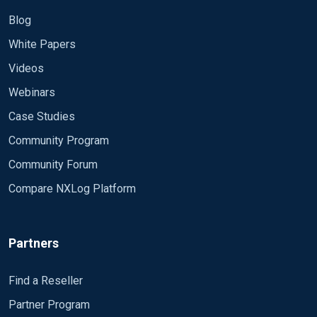
Blog
White Papers
Videos
Webinars
Case Studies
Community Program
Community Forum
Compare NXLog Platform
Partners
Find a Reseller
Partner Program