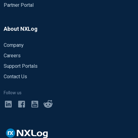
Partner Portal
About NXLog
Company
Careers
Support Portals
Contact Us
Follow us