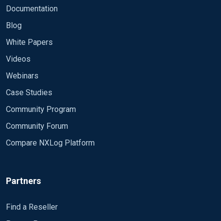
Documentation
Blog
White Papers
Videos
Webinars
Case Studies
Community Program
Community Forum
Compare NXLog Platform
Partners
Find a Reseller