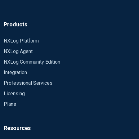
Products
NXLog Platform
NXLog Agent
NXLog Community Edition
Integration
Professional Services
Licensing
Plans
Resources