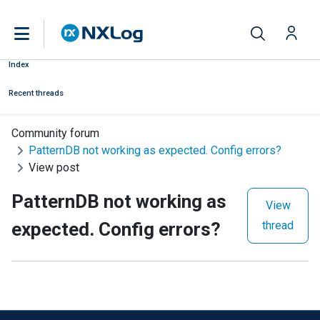
Index
Recent threads
Community forum
PatternDB not working as expected. Config errors?
View post
PatternDB not working as
View
expected. Config errors?
thread