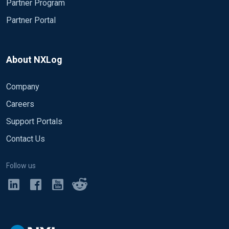
Partner Program
Partner Portal
About NXLog
Company
Careers
Support Portals
Contact Us
Follow us