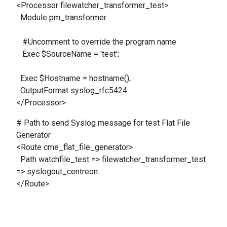
<Processor filewatcher_transformer_test>
Module pm_transformer
#Uncomment to override the program name
Exec $SourceName = 'test';
Exec $Hostname = hostname();
OutputFormat syslog_rfc5424
</Processor>
# Path to send Syslog message for test Flat File
Generator
<Route cme_flat_file_generator>
Path watchfile_test => filewatcher_transformer_test
=> syslogout_centreon
</Route>