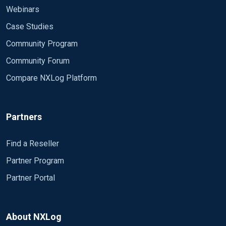
Webinars
Case Studies
Community Program
Community Forum
Compare NXLog Platform
Partners
Find a Reseller
Partner Program
Partner Portal
About NXLog