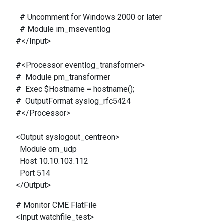
# Uncomment for Windows 2000 or later
# Module im_mseventlog
#</Input>
#<Processor eventlog_transformer>
# Module pm_transformer
# Exec $Hostname = hostname();
# OutputFormat syslog_rfc5424
#</Processor>
<Output syslogout_centreon>
Module om_udp
Host 10.10.103.112
Port 514
</Output>
# Monitor CME FlatFile
<Input watchfile_test>