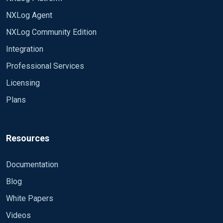
NXLog Agent
NXLog Community Edition
Integration
Professional Services
Licensing
Plans
Resources
Documentation
Blog
White Papers
Videos