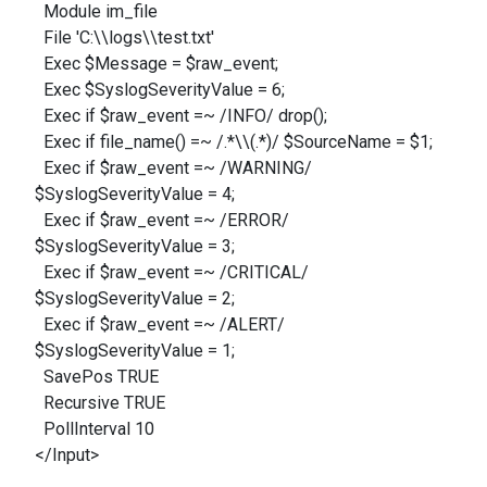
Module im_file
File 'C:\\logs\\test.txt'
Exec $Message = $raw_event;
Exec $SyslogSeverityValue = 6;
Exec if $raw_event =~ /INFO/ drop();
Exec if file_name() =~ /.*\\(.*)/ $SourceName = $1;
Exec if $raw_event =~ /WARNING/
$SyslogSeverityValue = 4;
Exec if $raw_event =~ /ERROR/
$SyslogSeverityValue = 3;
Exec if $raw_event =~ /CRITICAL/
$SyslogSeverityValue = 2;
Exec if $raw_event =~ /ALERT/
$SyslogSeverityValue = 1;
SavePos TRUE
Recursive TRUE
PollInterval 10
</Input>