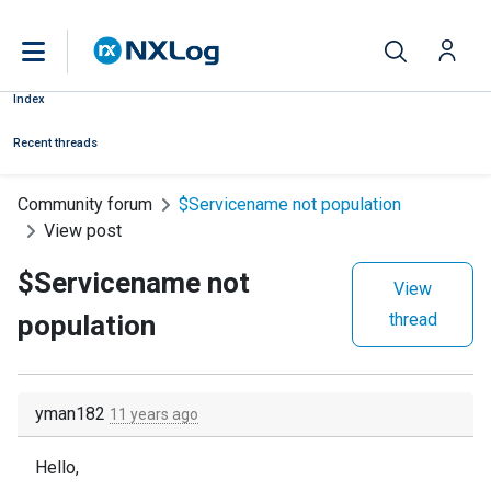
Index
Recent threads
Community forum
$Servicename not population
View post
$Servicename not
View
population
thread
yman182
11 years ago
Hello,