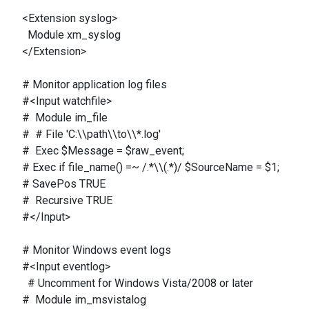
<Extension syslog>
Module xm_syslog
</Extension>
# Monitor application log files
#<Input watchfile>
# Module im_file
# # File 'C:\\path\\to\\*.log'
# Exec $Message = $raw_event;
# Exec if file_name() =~ /.*\\(.*)/ $SourceName = $1;
# SavePos TRUE
# Recursive TRUE
#</Input>
# Monitor Windows event logs
#<Input eventlog>
# Uncomment for Windows Vista/2008 or later
# Module im_msvistalog