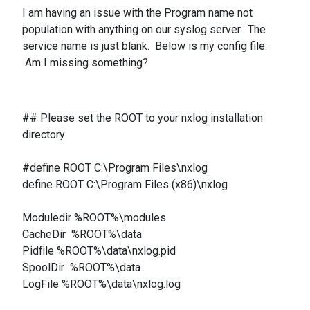
I am having an issue with the Program name not
population with anything on our syslog server. The
service name is just blank. Below is my config file.
Am I missing something?
## Please set the ROOT to your nxlog installation
directory
#define ROOT C:\Program Files\nxlog
define ROOT C:\Program Files (x86)\nxlog
Moduledir %ROOT%\modules
CacheDir %ROOT%\data
Pidfile %ROOT%\data\nxlog.pid
SpoolDir %ROOT%\data
LogFile %ROOT%\data\nxlog.log