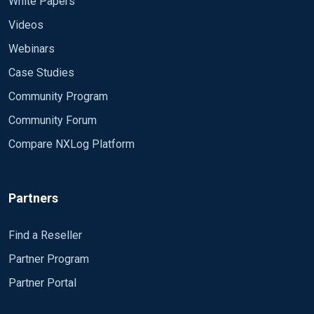
White Papers
Videos
Webinars
Case Studies
Community Program
Community Forum
Compare NXLog Platform
Partners
Find a Reseller
Partner Program
Partner Portal