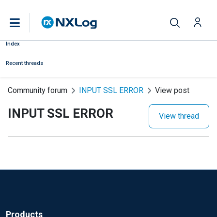
Index
Recent threads
Community forum
INPUT SSL ERROR
View post
INPUT SSL ERROR
View thread
Products