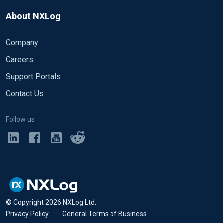
About NXLog
Company
Careers
Support Portals
Contact Us
Follow us
© Copyright
2026
NXLog Ltd.
Privacy Policy
•
General Terms of Business