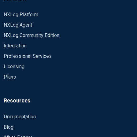
NXLog Platform
NXLog Agent
NXLog Community Edition
Integration
Professional Services
Licensing
Plans
Resources
Documentation
Blog