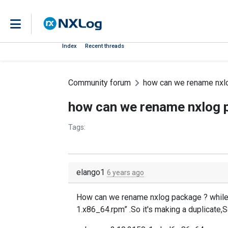
Index
Recent threads
Community forum
how can we rename nxl
how can we rename nxlog 
Tags:
elango1
6 years ago
How can we rename nxlog package ? while 
1.x86_64.rpm” .So it's making a duplicate,S