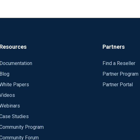
Resources
Partners
Documentation
Find a Reseller
Blog
Partner Program
White Papers
Partner Portal
Videos
Webinars
Case Studies
Community Program
Community Forum