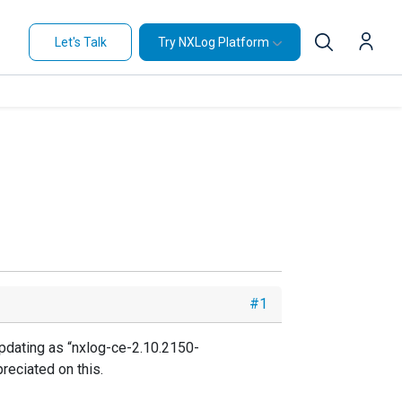
Let's Talk
Try NXLog Platform
#1
pdating as “nxlog-ce-2.10.2150-
reciated on this.