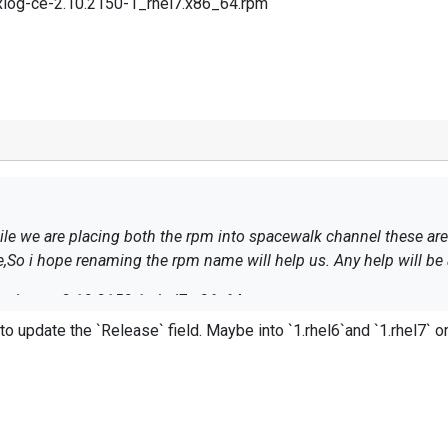
xlog-ce-2.10.2150-1_rhel7.x86_64.rpm
hese are updating as “nxlog-ce-2.10.2150-
e,So i hope renaming the rpm name will help us. Any help will be 
nxlog-ce-2.10.2150-1_rhel7.x86_64.rpm
el6`and `1.rhel7` or similar. Please see the following link for