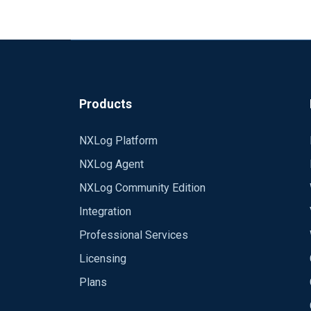
Products
NXLog Platform
NXLog Agent
NXLog Community Edition
Integration
Professional Services
Licensing
Plans