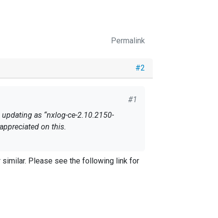
Permalink
#2
#1
appreciated on this.