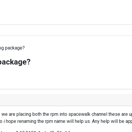
og package?
package?
we are placing both the rpm into spacewalk channel these are u
o i hope renaming the rpm name will help us. Any help will be app