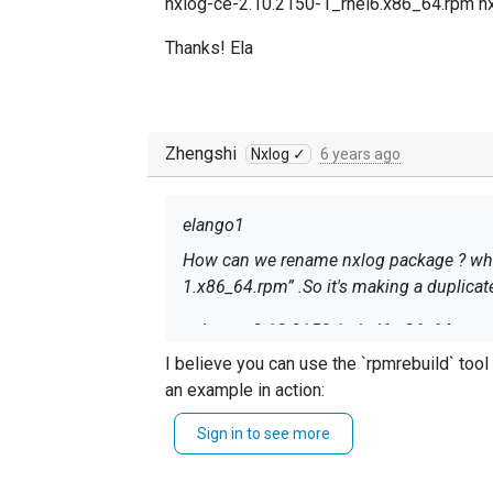
nxlog-ce-2.10.2150-1_rhel6.x86_64.rpm n
Thanks! Ela
Zhengshi
Nxlog ✓
6 years ago
elango1
How can we rename nxlog package ? while we are placing both the rpm into spacewalk channel t
1.x86_64.rpm” .So it's making a duplicat
nxlog-ce-2.10.2150-1_rhel6.x86_64.rpm 
I believe you can use the `rpmrebuild` tool to update the `Release` field. Maybe into `1.rh
Thanks! Ela
an example in action:
Sign in to see more