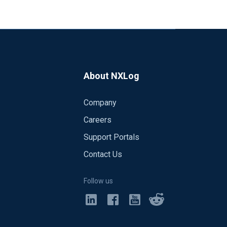
About NXLog
Company
Careers
Support Portals
Contact Us
Follow us