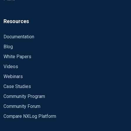
Resources
Documentation
Blog
White Papers
Videos
Webinars
Case Studies
Community Program
Community Forum
Compare NXLog Platform