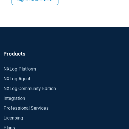
You could also do similar in
>
by
ADMIN
CERTIFICATES
you need and choose to
and then use
select all
select all and
.
Renew
>
.
Certificate management
Renew certificate
Products
NXLog Platform
NXLog Agent
NXLog Community Edition
Integration
Professional Services
Licensing
Plans