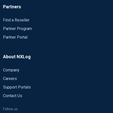
Partners
Find a Reseller
Partner Program
Partner Portal
About NXLog
Company
Careers
Support Portals
Contact Us
Follow us