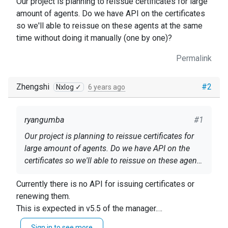
Our project is planning to reissue certificates for large
amount of agents. Do we have API on the certificates
so we'll able to reissue on these agents at the same
time without doing it manually (one by one)?
Permalink
Zhengshi
#2
Nxlog ✓
6 years ago
ryangumba
#1
Our project is planning to reissue certificates for
large amount of agents. Do we have API on the
certificates so we'll able to reissue on these agents
at the same time without doing it manually (one by
Currently there is no API for issuing certificates or
one)?
renewing them.
This is expected in v5.5 of the manager.
For now, the only way is to filter the list to the Agents
Sign in to see more