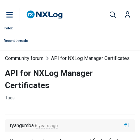
Index
Recent threads
Community forum
API for NXLog Manager Certificates
API for NXLog Manager
Certificates
Tags:
ryangumba
#1
6 years ago