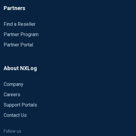
Partners
Find a Reseller
Partner Program
Partner Portal
About NXLog
Company
Careers
Support Portals
Contact Us
Follow us