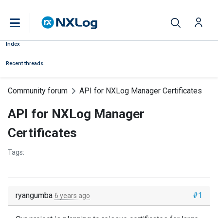
Index
Recent threads
Community forum
API for NXLog Manager Certificates
API for NXLog Manager
Certificates
Tags:
ryangumba
#1
6 years ago