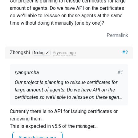
Our project is planning to reissue certificates for large
amount of agents. Do we have API on the certificates
so we'll able to reissue on these agents at the same
time without doing it manually (one by one)?
Permalink
Zhengshi
#2
Nxlog ✓
6 years ago
ryangumba
#1
Our project is planning to reissue certificates for
large amount of agents. Do we have API on the
certificates so we'll able to reissue on these agents
at the same time without doing it manually (one by
Currently there is no API for issuing certificates or
one)?
renewing them.
This is expected in v5.5 of the manager.
For now, the only way is to filter the list to the Agents
Sign in to see more