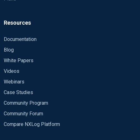
Resources
Documentation
Blog
White Papers
Videos
Webinars
Case Studies
Community Program
Community Forum
Compare NXLog Platform