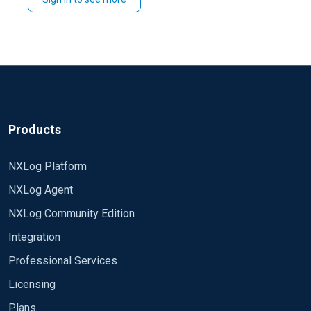
You could also do similar in
>
by
ADMIN
CERTIFICATES
you need and choose to
and then use
select all
select all and
.
Renew
>
.
Certificate management
Renew certificate
Products
NXLog Platform
NXLog Agent
NXLog Community Edition
Integration
Professional Services
Licensing
Plans