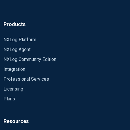
<Exec> parse_syslog (); $ Message =
"hostnamexxx" + $ Message; to_syslog_ietf ();
</Exec>
Products
</Input>
NXLog Platform
<Output out> Om_udp module Host xx.xxx.xx Port
514 Exec to_syslog_ietf (); </Output>
NXLog Agent
NXLog Community Edition
<Route 1> Path in => out </Route>
Integration
My log is coming with the message correctly:
Professional Services
Feb 12 23:11:34 DESKTOP-XXXXX Microsoft-
Licensing
Windows-Eventlog [964] hostnamexxxxINFO 1102
The audit log was cleared. Subject: Security ID: #
Plans
xxxxxxxx-1001 Account Name: Admin Domain
However, the message "hostnamexxxx" is coming
Name: DESKTOP-XXXXX Logon ID: 0xD438A
in the middle of the log, as you can see above.
Resources
This is disturbing my parser, is there any way I can
put this "hostnamexxxx" message last in my log?