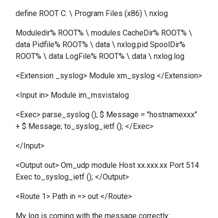
define ROOT C: \ Program Files (x86) \ nxlog
Moduledir% ROOT% \ modules CacheDir% ROOT% \
data Pidfile% ROOT% \ data \ nxlog.pid SpoolDir%
ROOT% \ data LogFile% ROOT% \ data \ nxlog.log
<Extension _syslog> Module xm_syslog </Extension>
<Input in> Module im_msvistalog
<Exec> parse_syslog (); $ Message = "hostnamexxx"
+ $ Message; to_syslog_ietf (); </Exec>
</Input>
<Output out> Om_udp module Host xx.xxx.xx Port 514
Exec to_syslog_ietf (); </Output>
<Route 1> Path in => out </Route>
My log is coming with the message correctly: