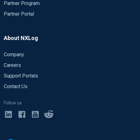
Partner Program
Partner Portal
About NXLog
Company
Careers
Support Portals
Contact Us
Follow us