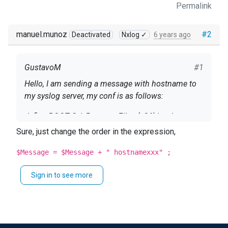
Permalink
manuel.munoz
#2
Deactivated
Nxlog ✓
6 years ago
GustavoM
#1
Hello, I am sending a message with hostname to
my syslog server, my conf is as follows:
define ROOT C: \ Program Files (x86) \ nxlog
Sure, just change the order in the expression,
Moduledir% ROOT% \ modules CacheDir% ROOT%
\ data Pidfile% ROOT% \ data \ nxlog.pid SpoolDir%
$Message = $Message + " hostnamexxx" ;
ROOT% \ data LogFile% ROOT% \ data \ nxlog.log
Sign in to see more
<Extension _syslog> Module xm_syslog
</Extension>
<Input in> Module im_msvistalog