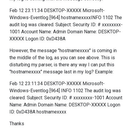
Feb 12 23:11:34 DESKTOP-XXXXX Microsoft-
Windows-Eventlog [964] hostnamexxxxINFO 1102 The
audit log was cleared. Subject: Security ID: # xxxxxxxx-
1001 Account Name: Admin Domain Name: DESKTOP-
XXXXX Logon ID: 0xD438A
However, the message "hostnamexxxx" is coming in
the middle of the log, as you can see above. This is
disturbing my parser, is there any way I can put this
"hostnamexxxx" message last in my log? Example:
Feb 12 23:11:34 DESKTOP-XXXXX Microsoft-
Windows-Eventlog [964] INFO 1102 The audit log was
cleared. Subject: Security ID: # xxxxxxxx-1001 Account
Name: Admin Domain Name: DESKTOP-XXXXX Logon
ID: 0xD438A hostnamexxxx
Thanks