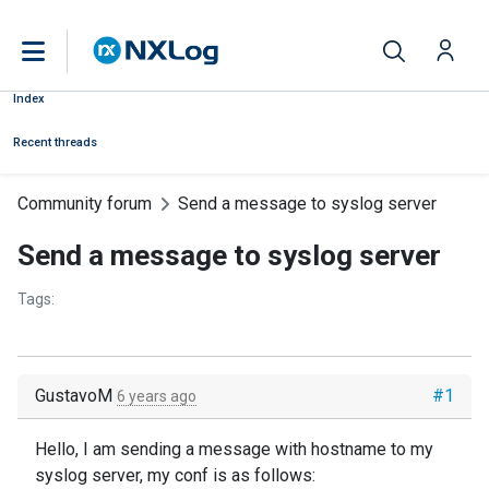
Index
Recent threads
Community forum
Send a message to syslog server
Send a message to syslog server
Tags:
GustavoM
#1
6 years ago
Hello, I am sending a message with hostname to my
syslog server, my conf is as follows: