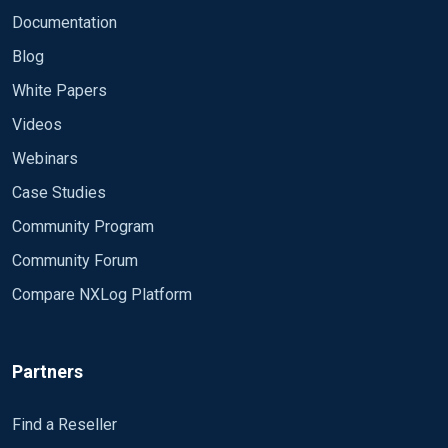
Feb 12 23:11:34 DESKTOP-XXXXX Microsoft-
Example:
Documentation
Windows-Eventlog [964] INFO 1102 The audit log
Blog
was cleared. Subject: Security ID: # xxxxxxxx-1001
Account Name: Admin Domain Name: DESKTOP-
White Papers
Thanks
XXXXX Logon ID: 0xD438A hostnamexxxx
Videos
Webinars
Case Studies
Community Program
Community Forum
Compare NXLog Platform
Partners
Find a Reseller