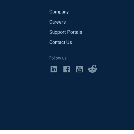
Company
Careers
Support Portals
Contact Us
Follow us