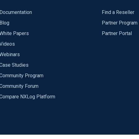
Documentation
Find a Reseller
Blog
Partner Program
White Papers
Partner Portal
Videos
Webinars
Case Studies
Community Program
Community Forum
Compare NXLog Platform