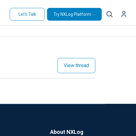
Let's Talk
Try NXLog Platform
View thread
About NXLog