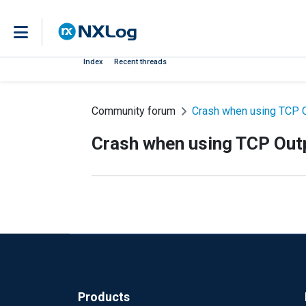
Index
Recent threads
Community forum
Crash when using TCP 
Crash when using TCP Out
Products