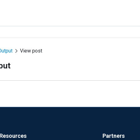
Output
View post
put
Resources
Partners