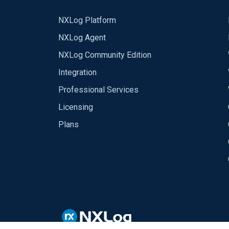
NXLog Platform
NXLog Agent
NXLog Community Edition
Integration
Professional Services
Licensing
Plans