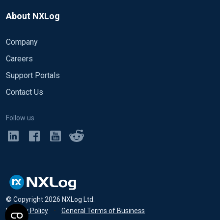
About NXLog
Company
Careers
Support Portals
Contact Us
Follow us
© Copyright
2026
NXLog Ltd.
Privacy Policy
•
General Terms of Business