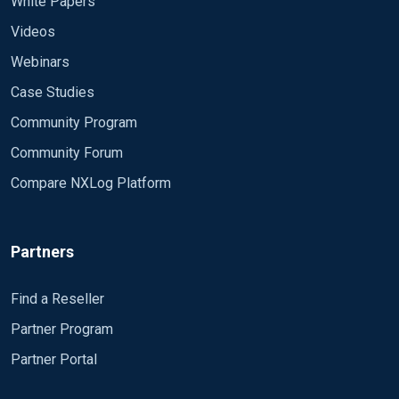
White Papers
Videos
Webinars
Case Studies
Community Program
Community Forum
Compare NXLog Platform
Partners
Find a Reseller
Partner Program
Partner Portal