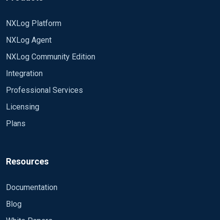
NXLog Platform
NXLog Agent
NXLog Community Edition
Integration
Professional Services
Licensing
Plans
Resources
Documentation
Blog