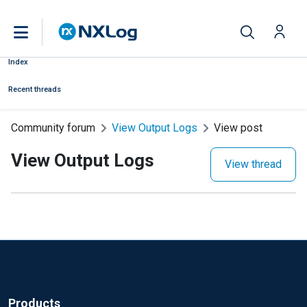
Index
Recent threads
Community forum
View Output Logs
View post
View Output Logs
View thread
Products