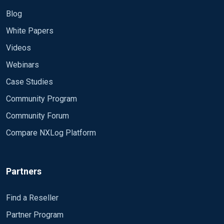
Blog
White Papers
Videos
Webinars
Case Studies
Community Program
Community Forum
Compare NXLog Platform
Partners
Find a Reseller
Partner Program