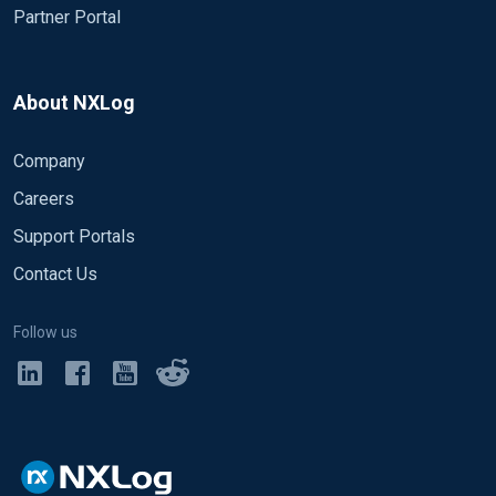
Partner Portal
About NXLog
Company
Careers
Support Portals
Contact Us
Follow us