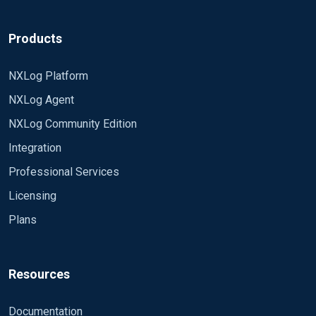
Products
NXLog Platform
NXLog Agent
NXLog Community Edition
Integration
Professional Services
Licensing
Plans
Resources
Documentation