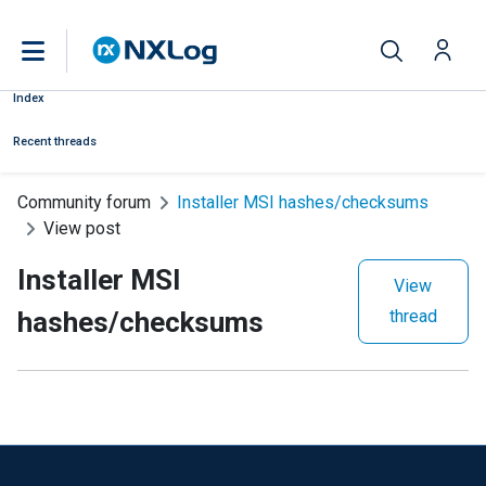
Index
Recent threads
Community forum
Installer MSI hashes/checksums
View post
Installer MSI
View
hashes/checksums
thread