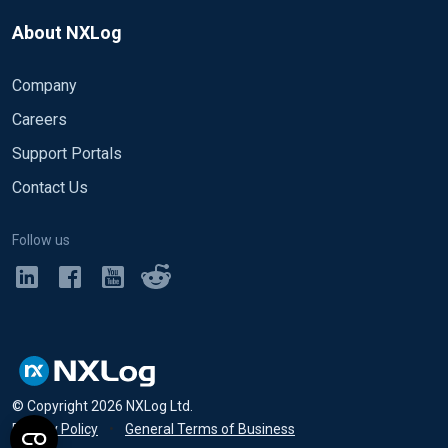
About NXLog
Company
Careers
Support Portals
Contact Us
Follow us
© Copyright
2026
NXLog Ltd.
Privacy Policy
•
General Terms of Business