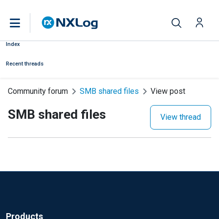
Index
Recent threads
Community forum
SMB shared files
View post
SMB shared files
View thread
Products