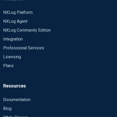
NXLog Platform
NXLog Agent
NXLog Community Edition
Integration
Professional Services
Licensing
Plans
Resources
Documentation
Blog