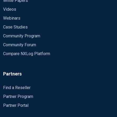
White Papers
Videos
Webinars
Case Studies
Community Program
Community Forum
Compare NXLog Platform
Partners
Find a Reseller
Partner Program
Partner Portal