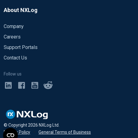
About NXLog
Company
Careers
Support Portals
Contact Us
Follow us
© Copyright
2026
NXLog Ltd.
Privacy Policy
•
General Terms of Business