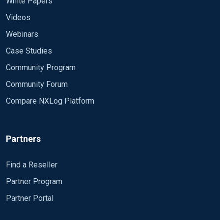
White Papers
Videos
Webinars
Case Studies
Community Program
Community Forum
Compare NXLog Platform
Partners
Find a Reseller
Partner Program
Partner Portal