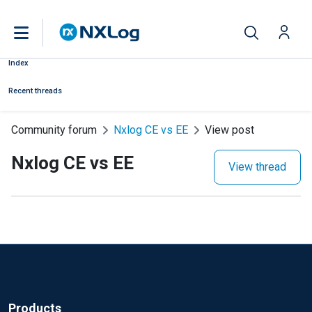
Index
Recent threads
Community forum
Nxlog CE vs EE
View post
Nxlog CE vs EE
View thread
Products