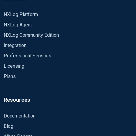
NXLog Platform
NXLog Agent
NXLog Community Edition
Integration
Professional Services
Licensing
Plans
Resources
Documentation
Blog