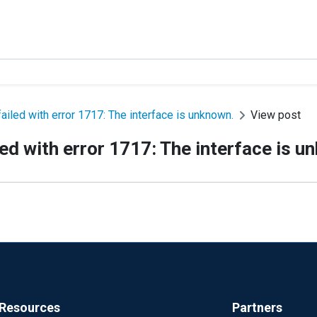
led with error 1717: The interface is unknown.
View post
d with error 1717: The interface is u
Resources
Partners