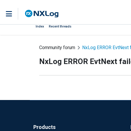
Index
Recent threads
Community forum
NxLog ERROR EvtNext fai
NxLog ERROR EvtNext faile
Products