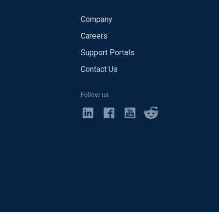
Company
Careers
Support Portals
Contact Us
Follow us