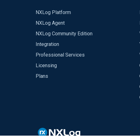
NXLog Platform
NXLog Agent
NXLog Community Edition
Integration
Professional Services
Licensing
Plans