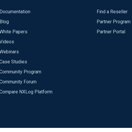
Documentation
Find a Reseller
Blog
Partner Program
White Papers
Partner Portal
Videos
Webinars
Case Studies
Community Program
Community Forum
Compare NXLog Platform