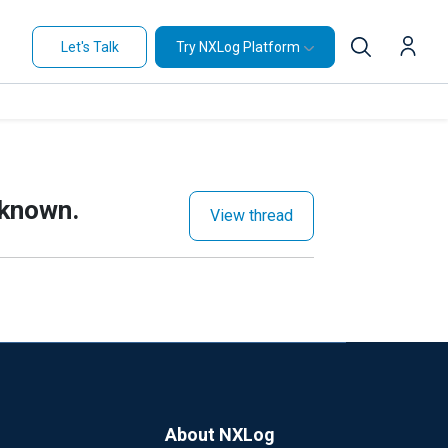
Let's Talk
Try NXLog Platform
nknown.
View thread
About NXLog